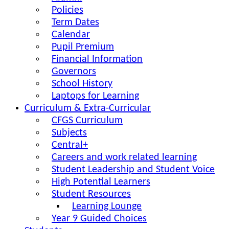
Policies
Term Dates
Calendar
Pupil Premium
Financial Information
Governors
School History
Laptops for Learning
Curriculum & Extra-Curricular
CFGS Curriculum
Subjects
Central+
Careers and work related learning
Student Leadership and Student Voice
High Potential Learners
Student Resources
Learning Lounge
Year 9 Guided Choices