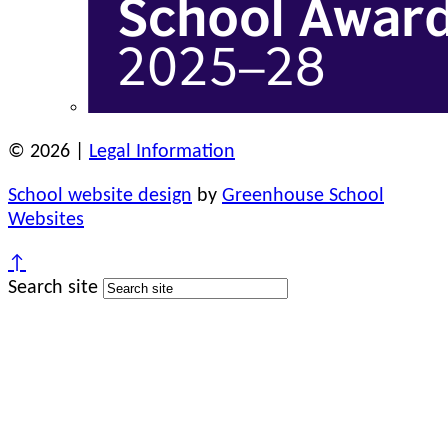
© 2026 |
Legal Information
School website design
by
Greenhouse School
Websites
↑
Search site