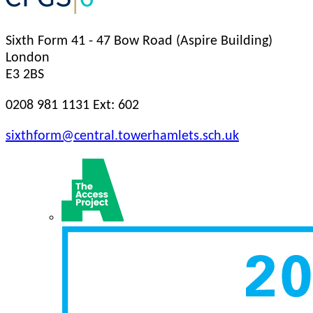
Sixth Form
41 - 47 Bow Road (Aspire Building)
London
E3 2BS
0208 981 1131 Ext: 602
sixthform@central.towerhamlets.sch.uk