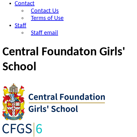
Contact
Contact Us
Terms of Use
Staff
Staff email
Central Foundaton Girls'
School