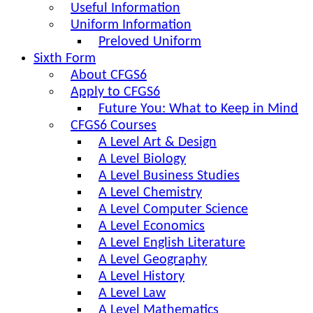
Useful Information
Uniform Information
Preloved Uniform
Sixth Form
About CFGS6
Apply to CFGS6
Future You: What to Keep in Mind
CFGS6 Courses
A Level Art & Design
A Level Biology
A Level Business Studies
A Level Chemistry
A Level Computer Science
A Level Economics
A Level English Literature
A Level Geography
A Level History
A Level Law
A Level Mathematics