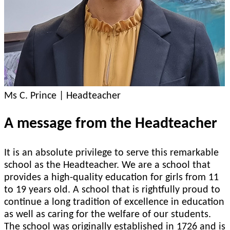
Ms C. Prince | Headteacher
A message from the Headteacher
It is an absolute privilege to serve this remarkable
school as the Headteacher. We are a school that
provides a high-quality education for girls from 11
to 19 years old. A school that is rightfully proud to
continue a long tradition of excellence in education
as well as caring for the welfare of our students.
The school was originally established in 1726 and is