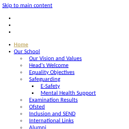
Skip to main content
Home
Our School
Our Vision and Values
Head's Welcome
Equality Objectives
Safeguarding
E-Safety
Mental Health Support
Examination Results
Ofsted
Inclusion and SEND
International Links
Alumni