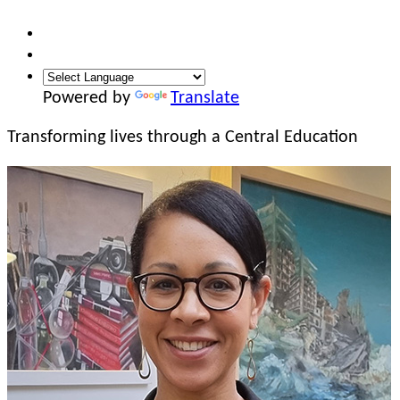
Powered by
Translate
Transforming lives
through a Central Education