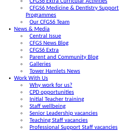
CFGS6 Extra Curricular Activities
CFGS6 Medicine & Dentistry Support
Programmes
Our CFGS6 Team
News & Media
Central Issue
CFGS News Blog
CFGS6 Extra
Parent and Community Blog
Galleries
Tower Hamlets News
Work With Us
Why work for us?
CPD opportunities
Initial Teacher training
Staff wellbeing
Senior Leadership vacancies
Teaching Staff vacancies
Professional Support Staff vacancies