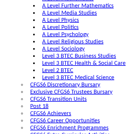
A Level Further Mathematics
A Level Media Studies
A Level Physics
A Level Politics
A Level Psychology
A Level Religious Studies
A Level Sociology
Level 3 BTEC Business Studies
Level 3 BTEC Health & Social Care
Level 2 BTEC
Level 3 BTEC Medical Science
CFGS6 Discretionary Bursary
Exclusive CFGS6 Trustees Bursary
CFGS6 Transition Units
Post 18
CFGS6 Achievers
CFGS6 Career Opportunities
CFGS6 Enrichment Programmes