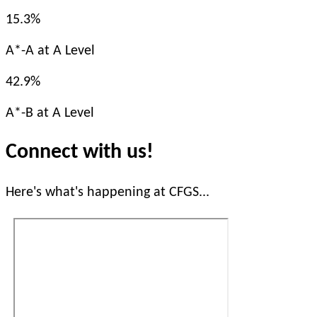
15.3%
A*-A at A Level
42.9%
A*-B at A Level
Connect with us!
Here's what's happening at CFGS...