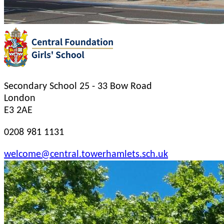
Secondary School
25 - 33 Bow Road
London
E3 2AE
0208 981 1131
welcome@central.towerhamlets.sch.uk