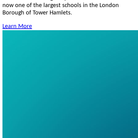
now one of the largest schools in the London
Borough of Tower Hamlets.
Learn More