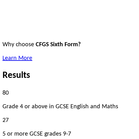
Why choose
CFGS Sixth Form?
Learn More
Results
80
Grade 4 or above in GCSE English and Maths
27
5 or more GCSE grades 9-7