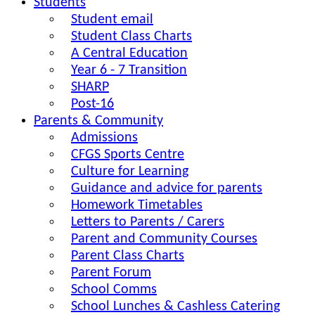
Students
Student email
Student Class Charts
A Central Education
Year 6 - 7 Transition
SHARP
Post-16
Parents & Community
Admissions
CFGS Sports Centre
Culture for Learning
Guidance and advice for parents
Homework Timetables
Letters to Parents / Carers
Parent and Community Courses
Parent Class Charts
Parent Forum
School Comms
School Lunches & Cashless Catering