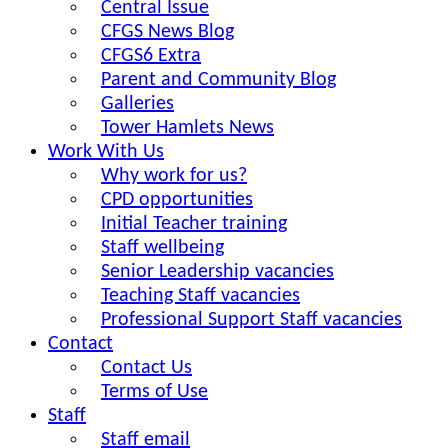
Central Issue
CFGS News Blog
CFGS6 Extra
Parent and Community Blog
Galleries
Tower Hamlets News
Work With Us
Why work for us?
CPD opportunities
Initial Teacher training
Staff wellbeing
Senior Leadership vacancies
Teaching Staff vacancies
Professional Support Staff vacancies
Contact
Contact Us
Terms of Use
Staff
Staff email