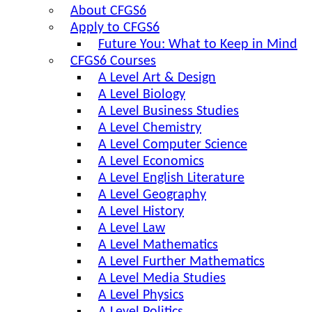
About CFGS6
Apply to CFGS6
Future You: What to Keep in Mind
CFGS6 Courses
A Level Art & Design
A Level Biology
A Level Business Studies
A Level Chemistry
A Level Computer Science
A Level Economics
A Level English Literature
A Level Geography
A Level History
A Level Law
A Level Mathematics
A Level Further Mathematics
A Level Media Studies
A Level Physics