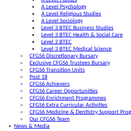
A Level Politics
A Level Psychology
A Level Religious Studies
A Level Sociology
Level 3 BTEC Business Studies
Level 3 BTEC Health & Social Care
Level 2 BTEC
Level 3 BTEC Medical Science
CFGS6 Discretionary Bursary
Exclusive CFGS6 Trustees Bursary
CFGS6 Transition Units
Post 18
CFGS6 Achievers
CFGS6 Career Opportunities
CFGS6 Enrichment Programmes
CFGS6 Extra Curricular Activities
CFGS6 Medicine & Dentistry Support Pr
Our CFGS6 Team
News & Media