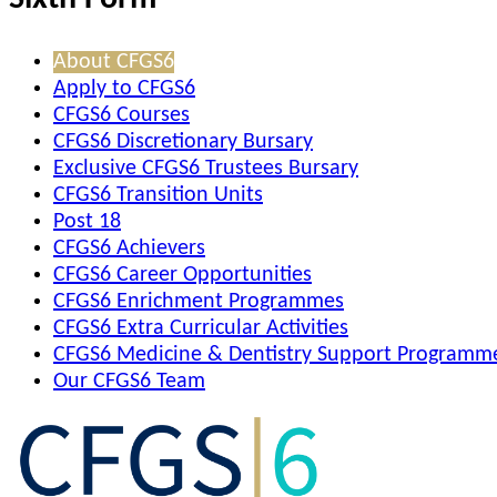
About CFGS6
Apply to CFGS6
CFGS6 Courses
CFGS6 Discretionary Bursary
Exclusive CFGS6 Trustees Bursary
CFGS6 Transition Units
Post 18
CFGS6 Achievers
CFGS6 Career Opportunities
CFGS6 Enrichment Programmes
CFGS6 Extra Curricular Activities
CFGS6 Medicine & Dentistry Support Programm
Our CFGS6 Team