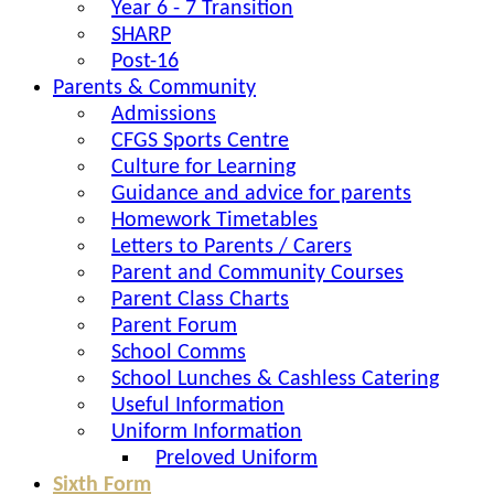
Year 6 - 7 Transition
SHARP
Post-16
Parents & Community
Admissions
CFGS Sports Centre
Culture for Learning
Guidance and advice for parents
Homework Timetables
Letters to Parents / Carers
Parent and Community Courses
Parent Class Charts
Parent Forum
School Comms
School Lunches & Cashless Catering
Useful Information
Uniform Information
Preloved Uniform
Sixth Form