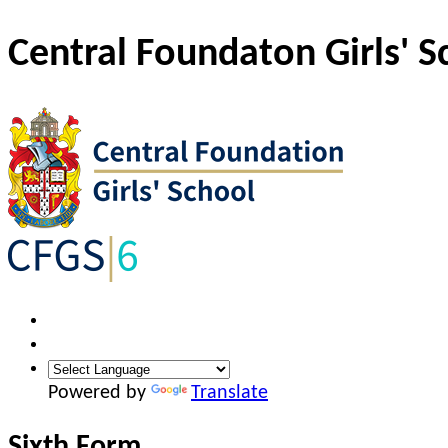
Central Foundaton Girls' S
Powered by
Translate
Sixth Form