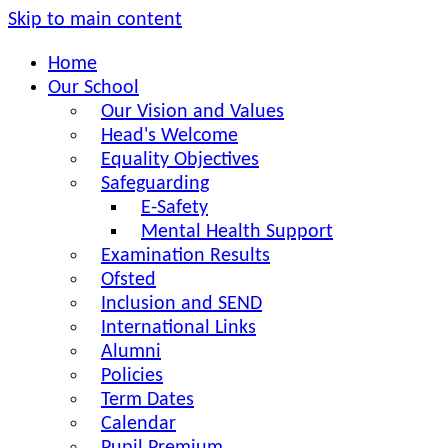
Skip to main content
Home
Our School
Our Vision and Values
Head's Welcome
Equality Objectives
Safeguarding
E-Safety
Mental Health Support
Examination Results
Ofsted
Inclusion and SEND
International Links
Alumni
Policies
Term Dates
Calendar