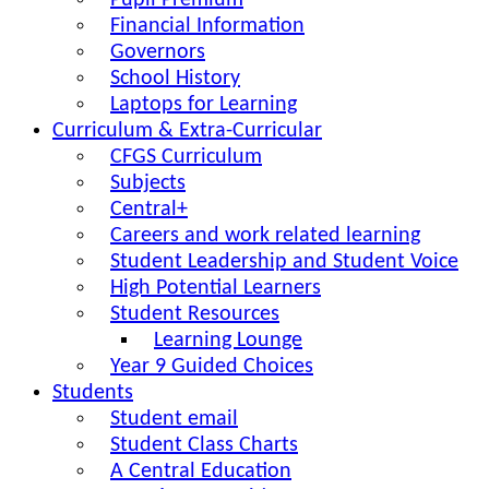
Pupil Premium
Financial Information
Governors
School History
Laptops for Learning
Curriculum & Extra-Curricular
CFGS Curriculum
Subjects
Central+
Careers and work related learning
Student Leadership and Student Voice
High Potential Learners
Student Resources
Learning Lounge
Year 9 Guided Choices
Students
Student email
Student Class Charts
A Central Education