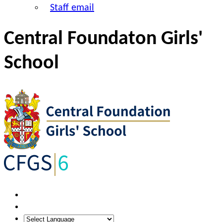
Staff email
Central Foundaton Girls'
School