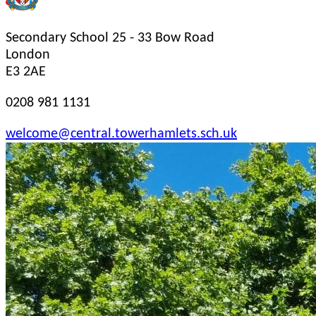
Secondary School
25 - 33 Bow Road
London
E3 2AE
0208 981 1131
welcome@central.towerhamlets.sch.uk