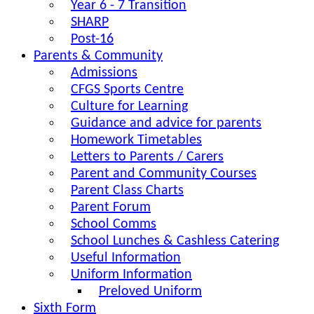
Year 6 - 7 Transition
SHARP
Post-16
Parents & Community
Admissions
CFGS Sports Centre
Culture for Learning
Guidance and advice for parents
Homework Timetables
Letters to Parents / Carers
Parent and Community Courses
Parent Class Charts
Parent Forum
School Comms
School Lunches & Cashless Catering
Useful Information
Uniform Information
Preloved Uniform
Sixth Form