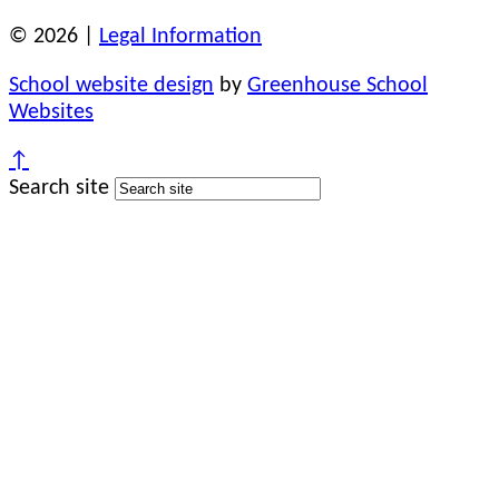
© 2026 |
Legal Information
School website design
by
Greenhouse School
Websites
↑
Search site