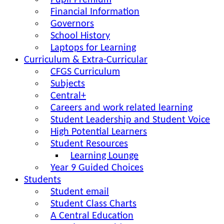
Pupil Premium
Financial Information
Governors
School History
Laptops for Learning
Curriculum & Extra-Curricular
CFGS Curriculum
Subjects
Central+
Careers and work related learning
Student Leadership and Student Voice
High Potential Learners
Student Resources
Learning Lounge
Year 9 Guided Choices
Students
Student email
Student Class Charts
A Central Education