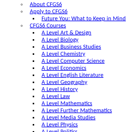
About CFGS6
Apply to CFGS6
Future You: What to Keep in Mind
CFGS6 Courses
A Level Art & Design
A Level Biology
A Level Business Studies
A Level Chemistry
A Level Computer Science
A Level Economics
A Level English Literature
A Level Geography
A Level History
A Level Law
A Level Mathematics
A Level Further Mathematics
A Level Media Studies
A Level Physics