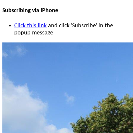
Subscribing via iPhone
Click this link
and click 'Subscribe' in the
popup message