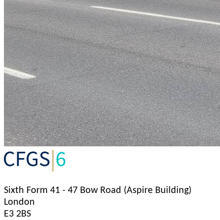
Sixth Form
41 - 47 Bow Road (Aspire Building)
London
E3 2BS