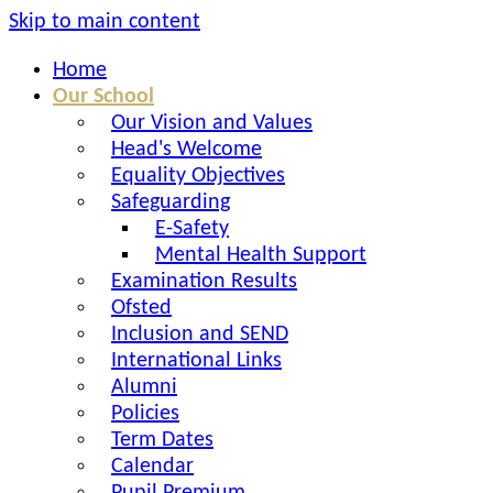
Skip to main content
Home
Our School
Our Vision and Values
Head's Welcome
Equality Objectives
Safeguarding
E-Safety
Mental Health Support
Examination Results
Ofsted
Inclusion and SEND
International Links
Alumni
Policies
Term Dates
Calendar