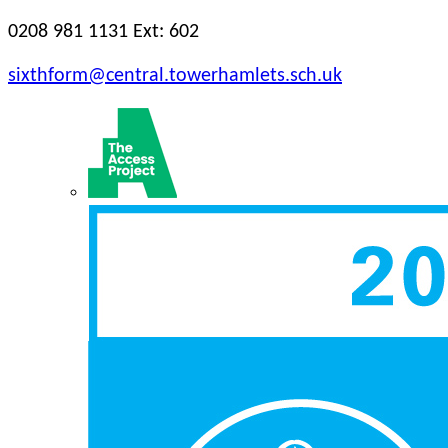
0208 981 1131 Ext: 602
sixthform@central.towerhamlets.sch.uk