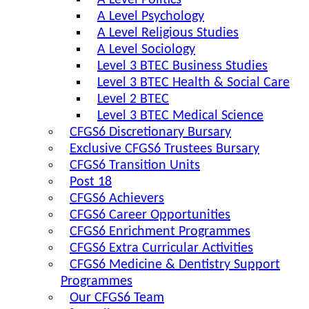
A Level Politics
A Level Psychology
A Level Religious Studies
A Level Sociology
Level 3 BTEC Business Studies
Level 3 BTEC Health & Social Care
Level 2 BTEC
Level 3 BTEC Medical Science
CFGS6 Discretionary Bursary
Exclusive CFGS6 Trustees Bursary
CFGS6 Transition Units
Post 18
CFGS6 Achievers
CFGS6 Career Opportunities
CFGS6 Enrichment Programmes
CFGS6 Extra Curricular Activities
CFGS6 Medicine & Dentistry Support
Programmes
Our CFGS6 Team