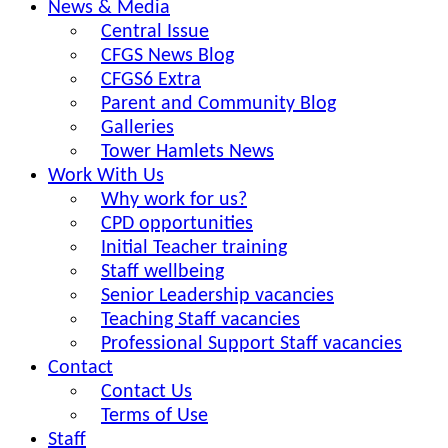
News & Media
Central Issue
CFGS News Blog
CFGS6 Extra
Parent and Community Blog
Galleries
Tower Hamlets News
Work With Us
Why work for us?
CPD opportunities
Initial Teacher training
Staff wellbeing
Senior Leadership vacancies
Teaching Staff vacancies
Professional Support Staff vacancies
Contact
Contact Us
Terms of Use
Staff