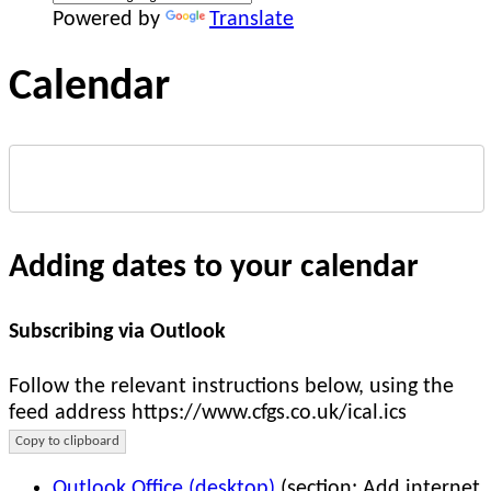
Powered by
Translate
Calendar
Adding dates to your calendar
Subscribing via Outlook
Follow the relevant instructions below, using the
feed address https://www.cfgs.co.uk/ical.ics
Copy to clipboard
Outlook Office (desktop)
(section: Add internet