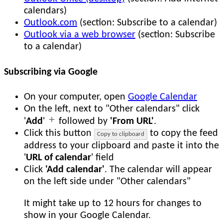
calendars)
Outlook.com
(section: Subscribe to a calendar)
Outlook via a web browser
(section: Subscribe
to a calendar)
Subscribing via Google
On your computer, open
Google Calendar
On the left, next to "Other calendars" click
'
Add
'
followed by
'From URL'
.
Click this button
to copy the feed
Copy to clipboard
address to your clipboard and paste it into the
'
URL of calendar
' field
Click
'Add calendar'
. The calendar will appear
on the left side under "Other calendars"
It might take up to 12 hours for changes to
show in your Google Calendar.