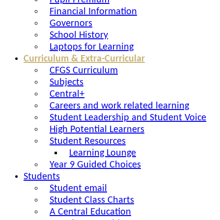
Pupil Premium
Financial Information
Governors
School History
Laptops for Learning
Curriculum & Extra-Curricular
CFGS Curriculum
Subjects
Central+
Careers and work related learning
Student Leadership and Student Voice
High Potential Learners
Student Resources
Learning Lounge
Year 9 Guided Choices
Students
Student email
Student Class Charts
A Central Education