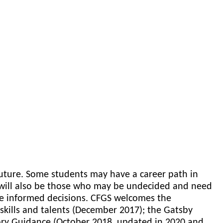
 future. Some students may have a career path in
will also be those who may be undecided and need
ke informed decisions. CFGS welcomes the
skills and talents (December 2017); the Gatsby
ory Guidance (October 2018,
updated in 2020 and