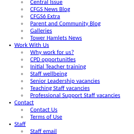
Central Issue
CFGS News Blog
CFGS6 Extra
Parent and Community Blog
Galleries
Tower Hamlets News
Work With Us
Why work for us?
CPD opportunities
Initial Teacher training
Staff wellbeing
Senior Leadership vacancies
Teaching Staff vacancies
Professional Support Staff vacancies
Contact
Contact Us
Terms of Use
Staff
Staff email