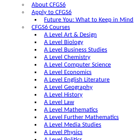
About CFGS6
Apply to CFGS6
Future You: What to Keep in Mind
CFGS6 Courses
A Level Art & Design
A Level Biology
A Level Business Studies
A Level Chemistry
A Level Computer Science
A Level Economics
A Level English Literature
A Level Geography
A Level History
A Level Law
A Level Mathematics
A Level Further Mathematics
A Level Media Studies
A Level Physics