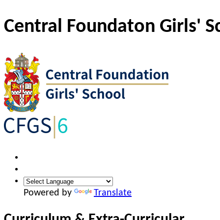
Central Foundaton Girls' S
Powered by
Translate
Curriculum & Extra-Curricular