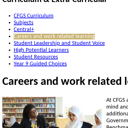
CFGS Curriculum
Subjects
Central+
Careers and work related learning
Student Leadership and Student Voice
High Potential Learners
Student Resources
Year 9 Guided Choices
Careers and work related 
At CFGS a
mind and
addition
Governme
Benchmar