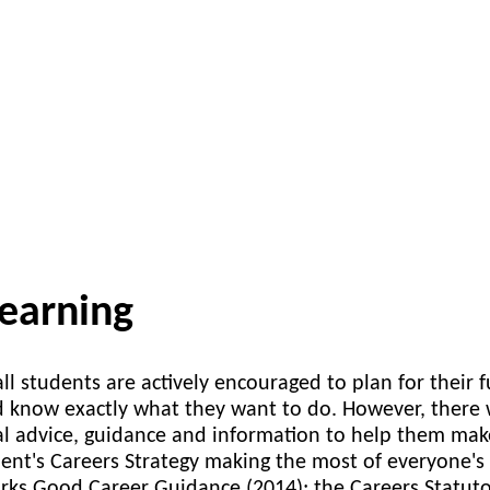
learning
ll students are actively encouraged to plan for their
 know exactly what they want to do. However, there 
al advice, guidance and information to help them ma
nt's Careers Strategy making the most of everyone's 
ks Good Career Guidance (2014); the Careers Statut