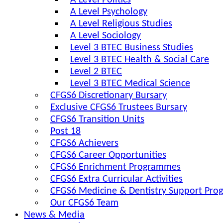
A Level Politics
A Level Psychology
A Level Religious Studies
A Level Sociology
Level 3 BTEC Business Studies
Level 3 BTEC Health & Social Care
Level 2 BTEC
Level 3 BTEC Medical Science
CFGS6 Discretionary Bursary
Exclusive CFGS6 Trustees Bursary
CFGS6 Transition Units
Post 18
CFGS6 Achievers
CFGS6 Career Opportunities
CFGS6 Enrichment Programmes
CFGS6 Extra Curricular Activities
CFGS6 Medicine & Dentistry Support Pr
Our CFGS6 Team
News & Media