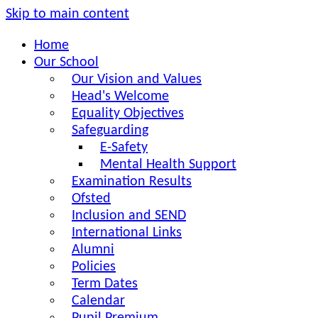
Skip to main content
Home
Our School
Our Vision and Values
Head's Welcome
Equality Objectives
Safeguarding
E-Safety
Mental Health Support
Examination Results
Ofsted
Inclusion and SEND
International Links
Alumni
Policies
Term Dates
Calendar