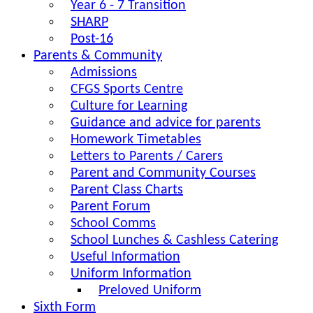
Year 6 - 7 Transition
SHARP
Post-16
Parents & Community
Admissions
CFGS Sports Centre
Culture for Learning
Guidance and advice for parents
Homework Timetables
Letters to Parents / Carers
Parent and Community Courses
Parent Class Charts
Parent Forum
School Comms
School Lunches & Cashless Catering
Useful Information
Uniform Information
Preloved Uniform
Sixth Form