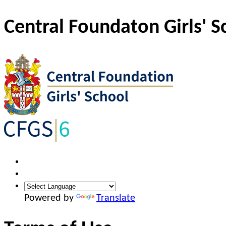
Central Foundaton Girls' S
Powered by
Translate