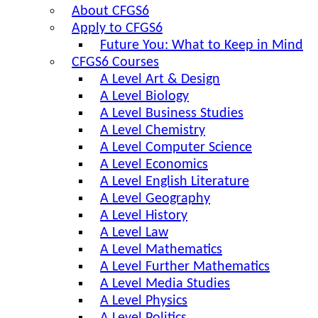
About CFGS6
Apply to CFGS6
Future You: What to Keep in Mind
CFGS6 Courses
A Level Art & Design
A Level Biology
A Level Business Studies
A Level Chemistry
A Level Computer Science
A Level Economics
A Level English Literature
A Level Geography
A Level History
A Level Law
A Level Mathematics
A Level Further Mathematics
A Level Media Studies
A Level Physics