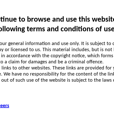
inue to browse and use this website 
llowing terms and conditions of use
your general information and use only. It is subject to
 or licensed to us. This material includes, but is not
 in accordance with the copyright notice, which forms
to a claim for damages and be a criminal offence.
 links to other websites. These links are provided for
. We have no responsibility for the content of the lin
 out of such use of the website is subject to the laws
teers