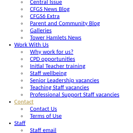
Central Issue
CFGS News Blog
CFGS6 Extra
Parent and Community Blog
Galleries
Tower Hamlets News
Work With Us
Why work for us?
CPD opportunities
Initial Teacher training
Staff wellbeing
Senior Leadership vacancies
Teaching Staff vacancies
Professional Support Staff vacancies
Contact
Contact Us
Terms of Use
Staff
Staff email