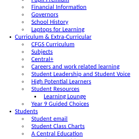
Pupil Premium
Financial Information
Governors
School History
Laptops for Learning
Curriculum & Extra-Curricular
CFGS Curriculum
Subjects
Central+
Careers and work related learning
Student Leadership and Student Voice
High Potential Learners
Student Resources
Learning Lounge
Year 9 Guided Choices
Students
Student email
Student Class Charts
A Central Education