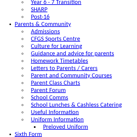
Year 6 - 7 Transition
SHARP
Post-16
Parents & Community
Admissions
CFGS Sports Centre
Culture for Learning
Guidance and advice for parents
Homework Timetables
Letters to Parents / Carers
Parent and Community Courses
Parent Class Charts
Parent Forum
School Comms
School Lunches & Cashless Catering
Useful Information
Uniform Information
Preloved Uniform
Sixth Form