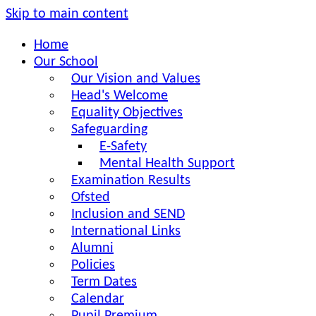
Skip to main content
Home
Our School
Our Vision and Values
Head's Welcome
Equality Objectives
Safeguarding
E-Safety
Mental Health Support
Examination Results
Ofsted
Inclusion and SEND
International Links
Alumni
Policies
Term Dates
Calendar