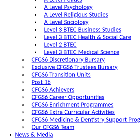
A Level Politics
A Level Psychology
A Level Religious Studies
A Level Sociology
Level 3 BTEC Business Studies
Level 3 BTEC Health & Social Care
Level 2 BTEC
Level 3 BTEC Medical Science
CFGS6 Discretionary Bursary
Exclusive CFGS6 Trustees Bursary
CFGS6 Transition Units
Post 18
CFGS6 Achievers
CFGS6 Career Opportunities
CFGS6 Enrichment Programmes
CFGS6 Extra Curricular Activities
CFGS6 Medicine & Dentistry Support Pr
Our CFGS6 Team
News & Media