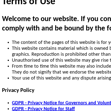
Terms of Use
Welcome to our website. If you cont
comply with and be bound by the fo
The content of the pages of this website is for 
This website contains material which is owned by
graphics. Reproduction is prohibited other than
Unauthorised use of this website may give rise 
From time to time this website may also include
They do not signify that we endorse the website
Your use of this website and any dispute arising
Privacy Policy
GDPR - Privacy Notice for Governors and Volun
GDPR - Privacy Notice for Staff