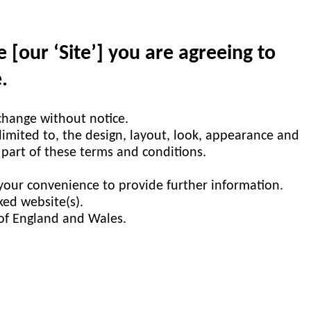
[our ‘Site’] you are agreeing to
.
 change without notice.
 limited to, the design, layout, look, appearance and
 part of these terms and conditions.
 your convenience to provide further information.
ked website(s).
 of England and Wales.