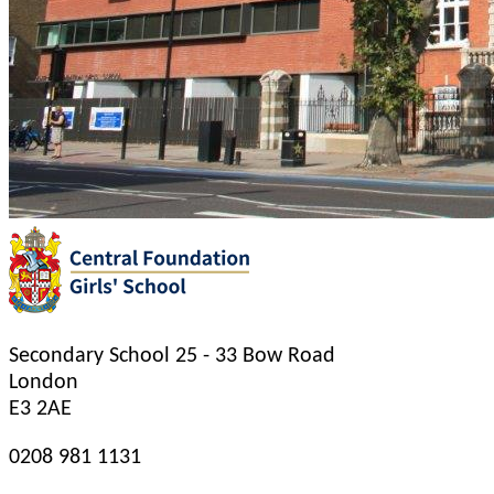
Secondary School
25 - 33 Bow Road
London
E3 2AE
0208 981 1131