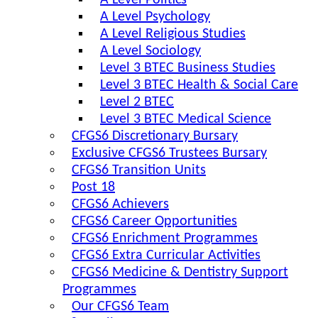
A Level Politics
A Level Psychology
A Level Religious Studies
A Level Sociology
Level 3 BTEC Business Studies
Level 3 BTEC Health & Social Care
Level 2 BTEC
Level 3 BTEC Medical Science
CFGS6 Discretionary Bursary
Exclusive CFGS6 Trustees Bursary
CFGS6 Transition Units
Post 18
CFGS6 Achievers
CFGS6 Career Opportunities
CFGS6 Enrichment Programmes
CFGS6 Extra Curricular Activities
CFGS6 Medicine & Dentistry Support
Programmes
Our CFGS6 Team