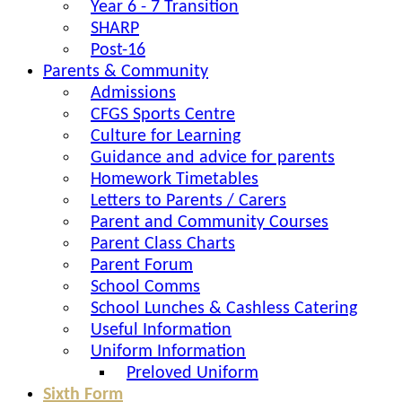
Year 6 - 7 Transition
SHARP
Post-16
Parents & Community
Admissions
CFGS Sports Centre
Culture for Learning
Guidance and advice for parents
Homework Timetables
Letters to Parents / Carers
Parent and Community Courses
Parent Class Charts
Parent Forum
School Comms
School Lunches & Cashless Catering
Useful Information
Uniform Information
Preloved Uniform
Sixth Form