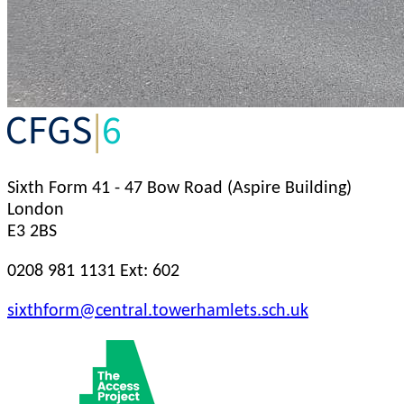
Sixth Form
41 - 47 Bow Road (Aspire Building)
London
E3 2BS
0208 981 1131 Ext: 602
sixthform@central.towerhamlets.sch.uk