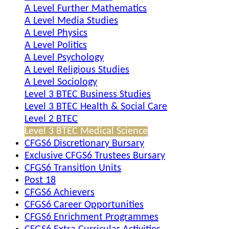
A Level Further Mathematics
A Level Media Studies
A Level Physics
A Level Politics
A Level Psychology
A Level Religious Studies
A Level Sociology
Level 3 BTEC Business Studies
Level 3 BTEC Health & Social Care
Level 2 BTEC
Level 3 BTEC Medical Science
CFGS6 Discretionary Bursary
Exclusive CFGS6 Trustees Bursary
CFGS6 Transition Units
Post 18
CFGS6 Achievers
CFGS6 Career Opportunities
CFGS6 Enrichment Programmes