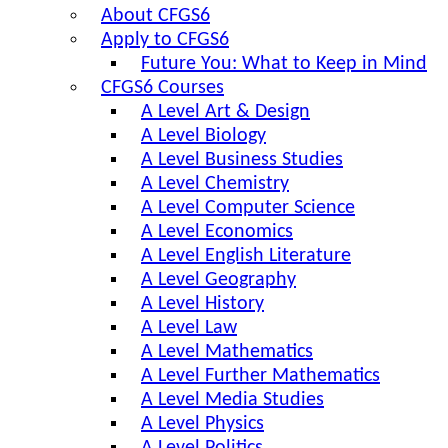
About CFGS6
Apply to CFGS6
Future You: What to Keep in Mind
CFGS6 Courses
A Level Art & Design
A Level Biology
A Level Business Studies
A Level Chemistry
A Level Computer Science
A Level Economics
A Level English Literature
A Level Geography
A Level History
A Level Law
A Level Mathematics
A Level Further Mathematics
A Level Media Studies
A Level Physics