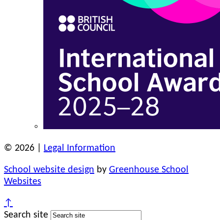
© 2026 |
Legal Information
School website design
by
Greenhouse School
Websites
↑
Search site