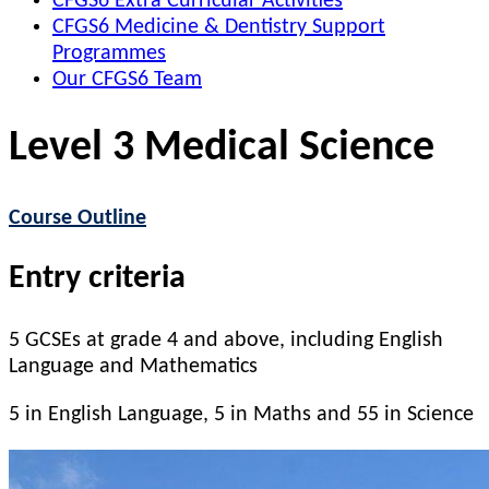
CFGS6 Extra Curricular Activities
CFGS6 Medicine & Dentistry Support
Programmes
Our CFGS6 Team
Level 3 Medical Science
Course Outline
Entry criteria
5 GCSEs at grade 4 and above, including English
Language and Mathematics
5 in English Language, 5 in Maths and 55 in Science