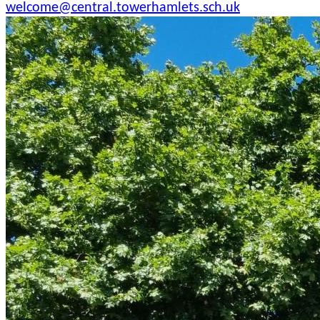
welcome@central.towerhamlets.sch.uk