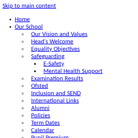
Skip to main content
Home
Our School
Our Vision and Values
Head's Welcome
Equality Objectives
Safeguarding
E-Safety
Mental Health Support
Examination Results
Ofsted
Inclusion and SEND
International Links
Alumni
Policies
Term Dates
Calendar