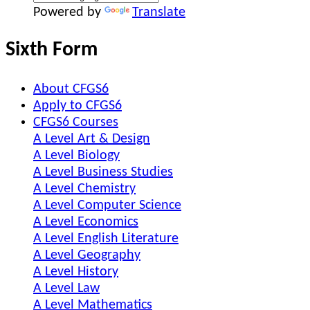
Powered by
Translate
Sixth Form
About CFGS6
Apply to CFGS6
CFGS6 Courses
A Level Art & Design
A Level Biology
A Level Business Studies
A Level Chemistry
A Level Computer Science
A Level Economics
A Level English Literature
A Level Geography
A Level History
A Level Law
A Level Mathematics