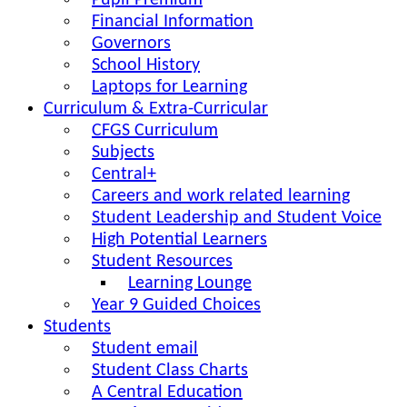
Pupil Premium
Financial Information
Governors
School History
Laptops for Learning
Curriculum & Extra-Curricular
CFGS Curriculum
Subjects
Central+
Careers and work related learning
Student Leadership and Student Voice
High Potential Learners
Student Resources
Learning Lounge
Year 9 Guided Choices
Students
Student email
Student Class Charts
A Central Education