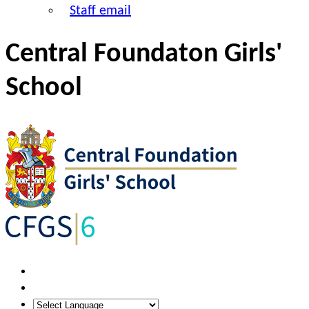
Staff email
Central Foundaton Girls'
School