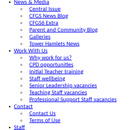
News & Media
Central Issue
CFGS News Blog
CFGS6 Extra
Parent and Community Blog
Galleries
Tower Hamlets News
Work With Us
Why work for us?
CPD opportunities
Initial Teacher training
Staff wellbeing
Senior Leadership vacancies
Teaching Staff vacancies
Professional Support Staff vacancies
Contact
Contact Us
Terms of Use
Staff