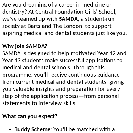
Are you dreaming of a career in medicine or
dentistry? At Central Foundation Girls' School,
we’ve teamed up with
SAMDA
, a student-run
society at Barts and The London, to support
aspiring medical and dental students just like you.
Why join SAMDA?
SAMDA is designed to help motivated Year 12 and
Year 13 students make successful applications to
medical and dental schools. Through this
programme, you’ll receive continuous guidance
from current medical and dental students, giving
you valuable insights and preparation for every
step of the application process—from personal
statements to interview skills.
What can you expect?
Buddy Scheme
: You’ll be matched with a