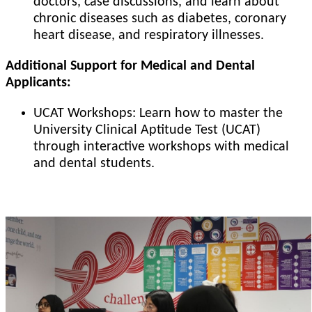
doctors, case discussions, and learn about
chronic diseases such as diabetes, coronary
heart disease, and respiratory illnesses.
Additional Support for Medical and Dental
Applicants:
UCAT Workshops: Learn how to master the
University Clinical Aptitude Test (UCAT)
through interactive workshops with medical
and dental students.