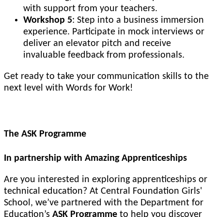
with support from your teachers.
Workshop 5
: Step into a business immersion
experience. Participate in mock interviews or
deliver an elevator pitch and receive
invaluable feedback from professionals.
Get ready to take your communication skills to the
next level with Words for Work!
The ASK Programme
In partnership with Amazing Apprenticeships
Are you interested in exploring apprenticeships or
technical education? At Central Foundation Girls'
School, we’ve partnered with the Department for
Education’s
ASK Programme
to help you discover