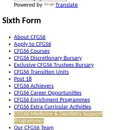
Powered by
Translate
Sixth Form
About CFGS6
Apply to CFGS6
CFGS6 Courses
CFGS6 Discretionary Bursary
Exclusive CFGS6 Trustees Bursary
CFGS6 Transition Units
Post 18
CFGS6 Achievers
CFGS6 Career Opportunities
CFGS6 Enrichment Programmes
CFGS6 Extra Curricular Activities
CFGS6 Medicine & Dentistry Support
Programmes
Our CFGS6 Team