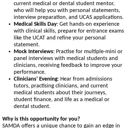
current medical or dental student mentor,
who will help you with personal statements,
interview preparation, and UCAS applications.
Medical Skills Day
: Get hands-on experience
with clinical skills, prepare for entrance exams
like the UCAT and refine your personal
statement.
Mock Interviews
: Practise for multiple-mini or
panel interviews with medical students and
clinicians, receiving feedback to improve your
performance.
Clinicians’ Evening
: Hear from admissions
tutors, practising clinicians, and current
medical students about their journeys,
student finance, and life as a medical or
dental student.
Why is this opportunity for you?
SAMDA offers a unique chance to gain an edge in