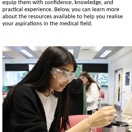
equip them with confidence, knowledge, and
practical experience. Below, you can learn more
about the resources available to help you realise
your aspirations in the medical field.