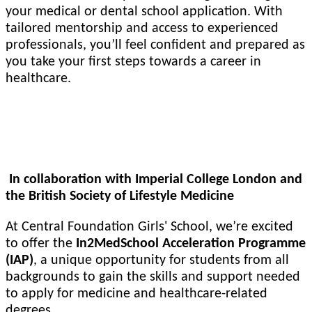
your medical or dental school application. With
tailored mentorship and access to experienced
professionals, you’ll feel confident and prepared as
you take your first steps towards a career in
healthcare.
In2MedSchool Acceleration Programme (IAP)
In collaboration with Imperial College London and
the British Society of Lifestyle Medicine
At Central Foundation Girls' School, we’re excited
to offer the
In2MedSchool Acceleration Programme
(IAP)
, a unique opportunity for students from all
backgrounds to gain the skills and support needed
to apply for medicine and healthcare-related
degrees.