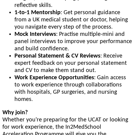
reflective skills.
1-to-1 Mentorship
: Get personal guidance
from a UK medical student or doctor, helping
you navigate every step of the process.
Mock Interviews
: Practise multiple-mini and
panel interviews to improve your performance
and build confidence.
Personal Statement & CV Reviews
: Receive
expert feedback on your personal statement
and CV to make them stand out.
Work Experience Opportunities
: Gain access
to work experience through collaborations
with hospitals, GP surgeries, and nursing
homes.
Why join?
Whether you're preparing for the UCAT or looking
for work experience, the In2MedSchool
Acceleration Programme will give you the