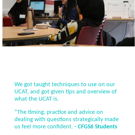
We got taught techniques to use on our
UCAT, and got given tips and overview of
what the UCAT is.
“The timing, practice and advice on
dealing with questions strategically made
us feel more confident.
- CFGS6 Students