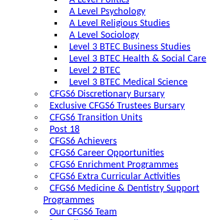
A Level Politics
A Level Psychology
A Level Religious Studies
A Level Sociology
Level 3 BTEC Business Studies
Level 3 BTEC Health & Social Care
Level 2 BTEC
Level 3 BTEC Medical Science
CFGS6 Discretionary Bursary
Exclusive CFGS6 Trustees Bursary
CFGS6 Transition Units
Post 18
CFGS6 Achievers
CFGS6 Career Opportunities
CFGS6 Enrichment Programmes
CFGS6 Extra Curricular Activities
CFGS6 Medicine & Dentistry Support
Programmes
Our CFGS6 Team