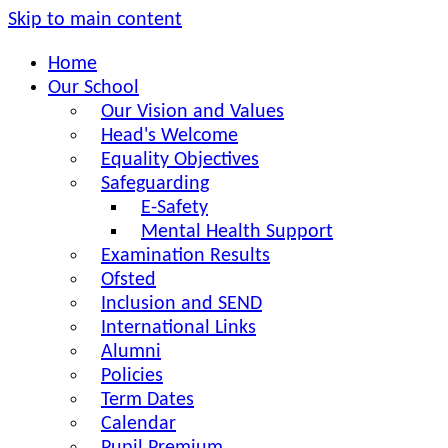
Skip to main content
Home
Our School
Our Vision and Values
Head's Welcome
Equality Objectives
Safeguarding
E-Safety
Mental Health Support
Examination Results
Ofsted
Inclusion and SEND
International Links
Alumni
Policies
Term Dates
Calendar