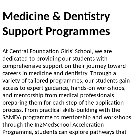
Medicine & Dentistry
Support Programmes
At Central Foundation Girls' School, we are
dedicated to providing our students with
comprehensive support on their journey toward
careers in medicine and dentistry. Through a
variety of tailored programmes, our students gain
access to expert guidance, hands-on workshops,
and mentorship from medical professionals,
preparing them for each step of the application
process. From practical skills-building with the
SAMDA programme to mentorship and workshops
through the In2MedSchool Acceleration
Programme, students can explore pathways that