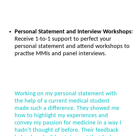
Personal Statement and Interview Workshops
:
Receive 1-to-1 support to perfect your
personal statement and attend workshops to
practise MMIs and panel interviews.
Working on my personal statement with
the help of a current medical student
made such a difference. They showed me
how to highlight my experiences and
convey my passion for medicine in a way I
hadn’t thought of before. Their feedback