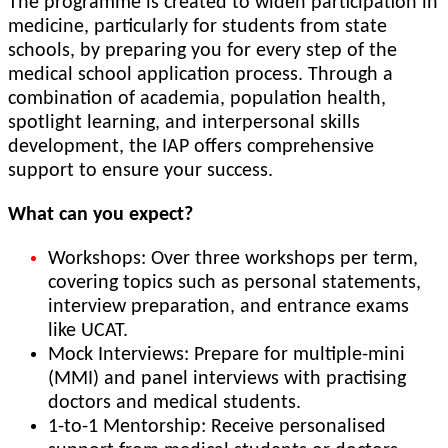
The programme is created to widen participation in
medicine, particularly for students from state
schools, by preparing you for every step of the
medical school application process. Through a
combination of academia, population health,
spotlight learning, and interpersonal skills
development, the IAP offers comprehensive
support to ensure your success.
What can you expect?
Workshops: Over three workshops per term,
covering topics such as personal statements,
interview preparation, and entrance exams
like UCAT.
Mock Interviews: Prepare for multiple-mini
(MMI) and panel interviews with practising
doctors and medical students.
1-to-1 Mentorship: Receive personalised