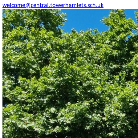
welcome@central.towerhamlets.sch.uk