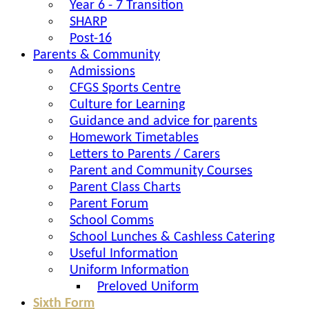
Year 6 - 7 Transition
SHARP
Post-16
Parents & Community
Admissions
CFGS Sports Centre
Culture for Learning
Guidance and advice for parents
Homework Timetables
Letters to Parents / Carers
Parent and Community Courses
Parent Class Charts
Parent Forum
School Comms
School Lunches & Cashless Catering
Useful Information
Uniform Information
Preloved Uniform
Sixth Form