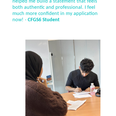
helped me build a statement that feels
both authentic and professional. I feel
much more confident in my application
now! -
CFGS6 Student