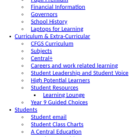
Pupil Premium
Financial Information
Governors
School History
Laptops for Learning
Curriculum & Extra-Curricular
CFGS Curriculum
Subjects
Central+
Careers and work related learning
Student Leadership and Student Voice
High Potential Learners
Student Resources
Learning Lounge
Year 9 Guided Choices
Students
Student email
Student Class Charts
A Central Education