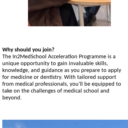
Why should you join?
The In2MedSchool Acceleration Programme is a
unique opportunity to gain invaluable skills,
knowledge, and guidance as you prepare to apply
for medicine or dentistry. With tailored support
from medical professionals, you’ll be equipped to
take on the challenges of medical school and
beyond.