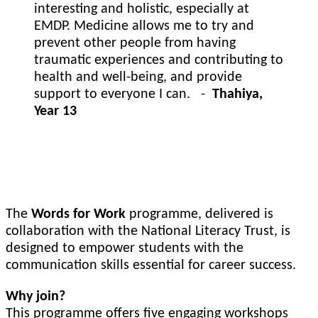
interesting and holistic, especially at
EMDP. Medicine allows me to try and
prevent other people from having
traumatic experiences and contributing to
health and well-being, and provide
support to everyone I can. -
Thahiya,
Year 13
Words of Work
The
Words for Work
programme, delivered is
collaboration with the National Literacy Trust, is
designed to empower students with the
communication skills essential for career success.
Why join?
This programme offers five engaging workshops