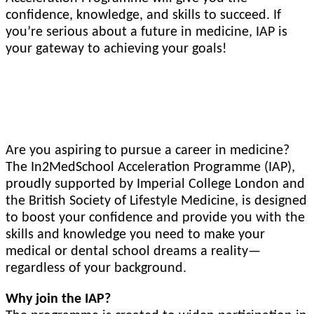
confidence, knowledge, and skills to succeed. If
you’re serious about a future in medicine, IAP is
your gateway to achieving your goals!
Designed by Doctors and Medical Students
Are you aspiring to pursue a career in medicine?
The In2MedSchool Acceleration Programme (IAP),
proudly supported by Imperial College London and
the British Society of Lifestyle Medicine, is designed
to boost your confidence and provide you with the
skills and knowledge you need to make your
medical or dental school dreams a reality—
regardless of your background.
Why join the IAP?