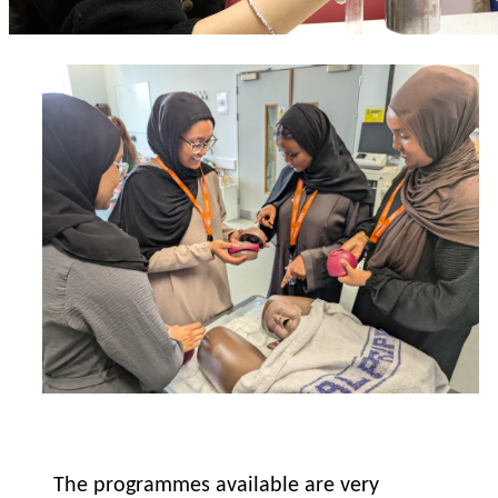
The programmes available are very