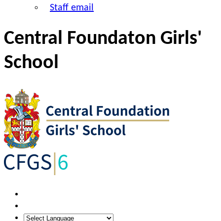
Staff email
Central Foundaton Girls'
School