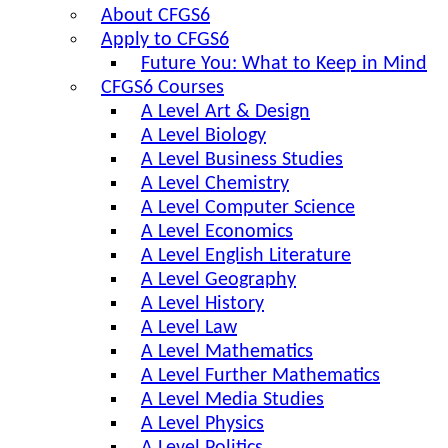
About CFGS6
Apply to CFGS6
Future You: What to Keep in Mind
CFGS6 Courses
A Level Art & Design
A Level Biology
A Level Business Studies
A Level Chemistry
A Level Computer Science
A Level Economics
A Level English Literature
A Level Geography
A Level History
A Level Law
A Level Mathematics
A Level Further Mathematics
A Level Media Studies
A Level Physics