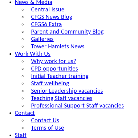
News & Media
Central Issue
CFGS News Blog
CFGS6 Extra
Parent and Community Blog
Galleries
Tower Hamlets News
Work With Us
Why work for us?
CPD opportunities
Initial Teacher training
Staff wellbeing
Senior Leadership vacancies
Teaching Staff vacancies
Professional Support Staff vacancies
Contact
Contact Us
Terms of Use
Staff