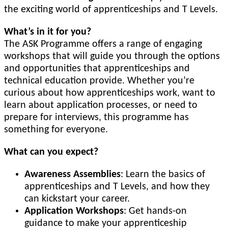
the exciting world of apprenticeships and T Levels.
What’s in it for you?
The ASK Programme offers a range of engaging
workshops that will guide you through the options
and opportunities that apprenticeships and
technical education provide. Whether you’re
curious about how apprenticeships work, want to
learn about application processes, or need to
prepare for interviews, this programme has
something for everyone.
What can you expect?
Awareness Assemblies
: Learn the basics of
apprenticeships and T Levels, and how they
can kickstart your career.
Application Workshops
: Get hands-on
guidance to make your apprenticeship