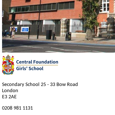
Secondary School
25 - 33 Bow Road
London
E3 2AE
0208 981 1131