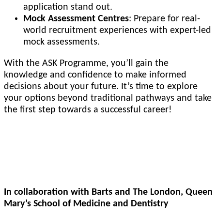
application stand out.
Mock Assessment Centres
: Prepare for real-
world recruitment experiences with expert-led
mock assessments.
With the ASK Programme, you’ll gain the
knowledge and confidence to make informed
decisions about your future. It’s time to explore
your options beyond traditional pathways and take
the first step towards a successful career!
SAMDA: Student Assisted Medical and Dental
Applications
In collaboration with Barts and The London, Queen
Mary’s School of Medicine and Dentistry