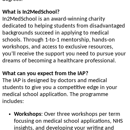
What is In2MedSchool?
In2MedSchool is an award-winning charity
dedicated to helping students from disadvantaged
backgrounds succeed in applying to medical
schools. Through 1-to-1 mentorship, hands-on
workshops, and access to exclusive resources,
you’ll receive the support you need to pursue your
dreams of becoming a healthcare professional.
What can you expect from the IAP?
The IAP is designed by doctors and medical
students to give you a competitive edge in your
medical school application. The programme
includes:
Workshops
: Over three workshops per term
focusing on medical school applications, NHS
insights, and developing your writing and