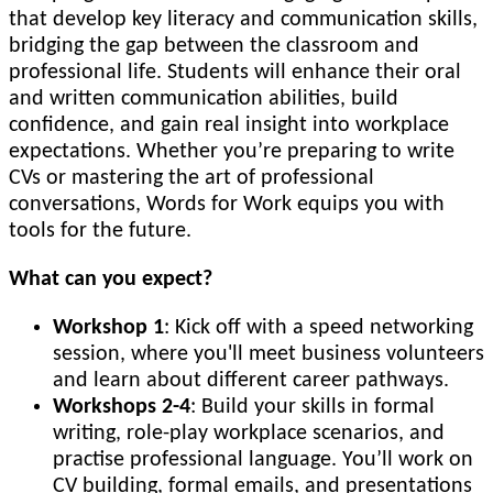
that develop key literacy and communication skills,
bridging the gap between the classroom and
professional life. Students will enhance their oral
and written communication abilities, build
confidence, and gain real insight into workplace
expectations. Whether you’re preparing to write
CVs or mastering the art of professional
conversations, Words for Work equips you with
tools for the future.
What can you expect?
Workshop 1
: Kick off with a speed networking
session, where you'll meet business volunteers
and learn about different career pathways.
Workshops 2-4
: Build your skills in formal
writing, role-play workplace scenarios, and
practise professional language. You’ll work on
CV building, formal emails, and presentations