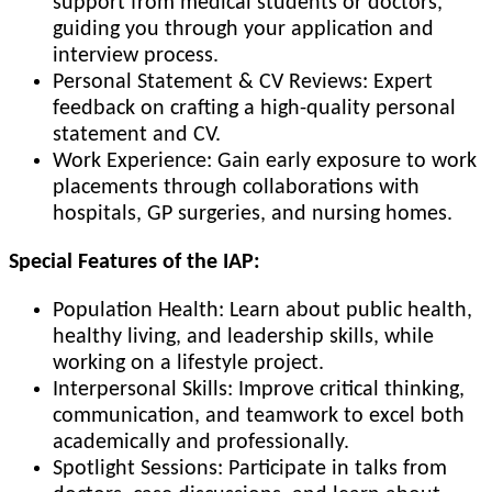
support from medical students or doctors,
guiding you through your application and
interview process.
Personal Statement & CV Reviews: Expert
feedback on crafting a high-quality personal
statement and CV.
Work Experience: Gain early exposure to work
placements through collaborations with
hospitals, GP surgeries, and nursing homes.
Special Features of the IAP:
Population Health: Learn about public health,
healthy living, and leadership skills, while
working on a lifestyle project.
Interpersonal Skills: Improve critical thinking,
communication, and teamwork to excel both
academically and professionally.
Spotlight Sessions: Participate in talks from