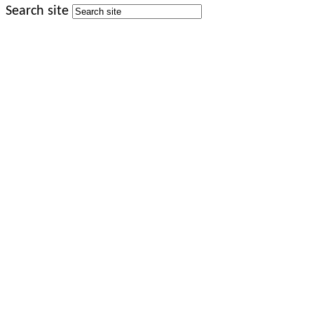
Search site