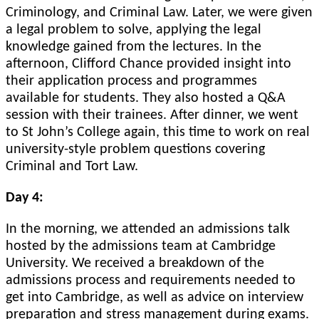
Criminology, and Criminal Law. Later, we were given
a legal problem to solve, applying the legal
knowledge gained from the lectures. In the
afternoon, Clifford Chance provided insight into
their application process and programmes
available for students. They also hosted a Q&A
session with their trainees. After dinner, we went
to St John’s College again, this time to work on real
university-style problem questions covering
Criminal and Tort Law.
Day 4:
In the morning, we attended an admissions talk
hosted by the admissions team at Cambridge
University. We received a breakdown of the
admissions process and requirements needed to
get into Cambridge, as well as advice on interview
preparation and stress management during exams.