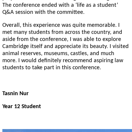
The conference ended with a ‘life as a student’
Q&A session with the committee.
Overall, this experience was quite memorable. I
met many students from across the country, and
aside from the conference, I was able to explore
Cambridge itself and appreciate its beauty. I visited
animal reserves, museums, castles, and much
more. I would definitely recommend aspiring law
students to take part in this conference.
Tasnin Nur
Year 12 Student