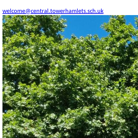
welcome@central.towerhamlets.sch.uk