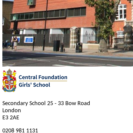
Secondary School
25 - 33 Bow Road
London
E3 2AE
0208 981 1131