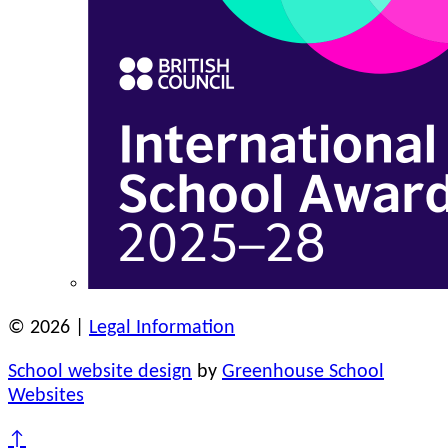
© 2026 |
Legal Information
School website design
by
Greenhouse School
Websites
↑