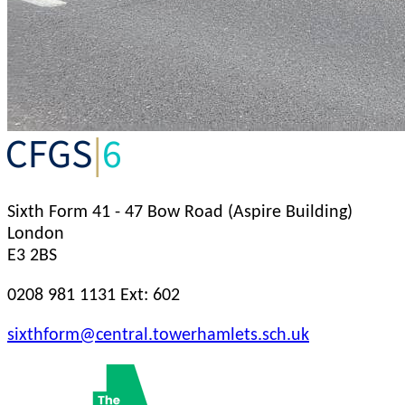
Sixth Form
41 - 47 Bow Road (Aspire Building)
London
E3 2BS
0208 981 1131 Ext: 602
sixthform@central.towerhamlets.sch.uk