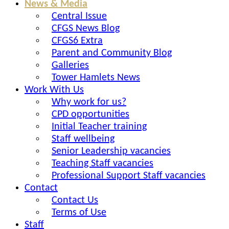
News & Media
Central Issue
CFGS News Blog
CFGS6 Extra
Parent and Community Blog
Galleries
Tower Hamlets News
Work With Us
Why work for us?
CPD opportunities
Initial Teacher training
Staff wellbeing
Senior Leadership vacancies
Teaching Staff vacancies
Professional Support Staff vacancies
Contact
Contact Us
Terms of Use
Staff