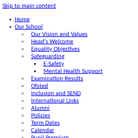
Skip to main content
Home
Our School
Our Vision and Values
Head's Welcome
Equality Objectives
Safeguarding
E-Safety
Mental Health Support
Examination Results
Ofsted
Inclusion and SEND
International Links
Alumni
Policies
Term Dates
Calendar