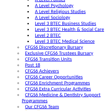
A Level Politics
A Level Psychology
A Level Religious Studies
A Level Sociology
Level 3 BTEC Business Studies
Level 3 BTEC Health & Social Care
Level 2 BTEC
Level 3 BTEC Medical Science
CFGS6 Discretionary Bursary
Exclusive CFGS6 Trustees Bursary
CFGS6 Transition Units
Post 18
CFGS6 Achievers
CFGS6 Career Opportunities
CFGS6 Enrichment Programmes
CFGS6 Extra Curricular Activities
CFGS6 Medicine & Dentistry Support
Programmes
Our CFGS6 Team