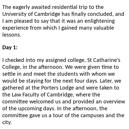
The eagerly awaited residential trip to the
University of Cambridge has finally concluded, and
I am pleased to say that it was an enlightening
experience from which I gained many valuable
lessons.
Day 1:
I checked into my assigned college, St Catharine’s
College, in the afternoon. We were given time to
settle in and meet the students with whom we
would be staying for the next four days. Later, we
gathered at the Porters Lodge and were taken to
the Law Faculty of Cambridge, where the
committee welcomed us and provided an overview
of the upcoming days. In the afternoon, the
committee gave us a tour of the campuses and the
city.