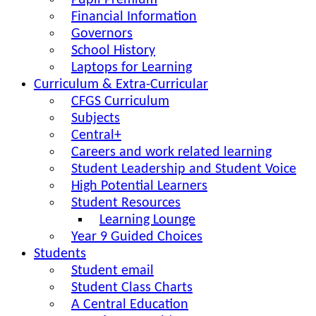
Pupil Premium
Financial Information
Governors
School History
Laptops for Learning
Curriculum & Extra-Curricular
CFGS Curriculum
Subjects
Central+
Careers and work related learning
Student Leadership and Student Voice
High Potential Learners
Student Resources
Learning Lounge
Year 9 Guided Choices
Students
Student email
Student Class Charts
A Central Education