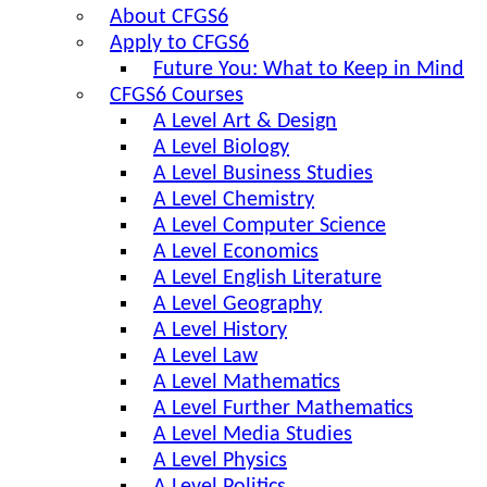
About CFGS6
Apply to CFGS6
Future You: What to Keep in Mind
CFGS6 Courses
A Level Art & Design
A Level Biology
A Level Business Studies
A Level Chemistry
A Level Computer Science
A Level Economics
A Level English Literature
A Level Geography
A Level History
A Level Law
A Level Mathematics
A Level Further Mathematics
A Level Media Studies
A Level Physics