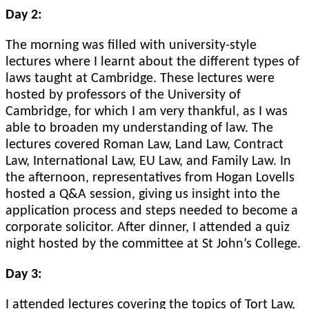
Day 2:
The morning was filled with university-style
lectures where I learnt about the different types of
laws taught at Cambridge. These lectures were
hosted by professors of the University of
Cambridge, for which I am very thankful, as I was
able to broaden my understanding of law. The
lectures covered Roman Law, Land Law, Contract
Law, International Law, EU Law, and Family Law. In
the afternoon, representatives from Hogan Lovells
hosted a Q&A session, giving us insight into the
application process and steps needed to become a
corporate solicitor. After dinner, I attended a quiz
night hosted by the committee at St John’s College.
Day 3:
I attended lectures covering the topics of Tort Law,