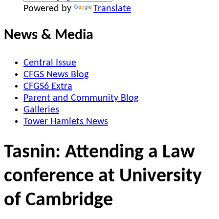
Powered by
Translate
News & Media
Central Issue
CFGS News Blog
CFGS6 Extra
Parent and Community Blog
Galleries
Tower Hamlets News
Tasnin: Attending a Law
conference at University
of Cambridge