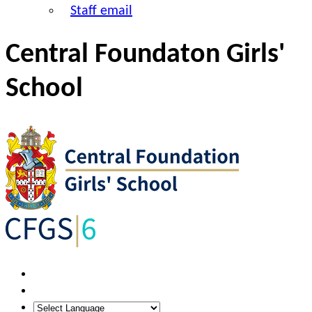
Staff email
Central Foundaton Girls'
School