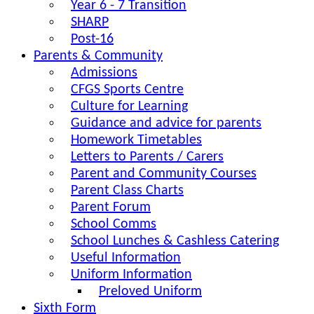
Year 6 - 7 Transition
SHARP
Post-16
Parents & Community
Admissions
CFGS Sports Centre
Culture for Learning
Guidance and advice for parents
Homework Timetables
Letters to Parents / Carers
Parent and Community Courses
Parent Class Charts
Parent Forum
School Comms
School Lunches & Cashless Catering
Useful Information
Uniform Information
Preloved Uniform
Sixth Form