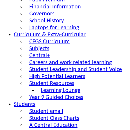
Pupil Premium
Financial Information
Governors
School History
Laptops for Learning
Curriculum & Extra-Curricular
CFGS Curriculum
Subjects
Central+
Careers and work related learning
Student Leadership and Student Voice
High Potential Learners
Student Resources
Learning Lounge
Year 9 Guided Choices
Students
Student email
Student Class Charts
A Central Education