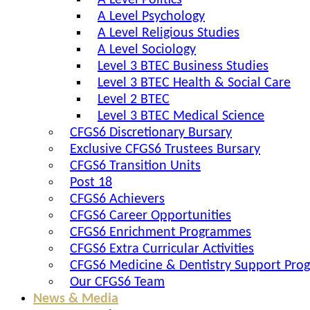
A Level Politics
A Level Psychology
A Level Religious Studies
A Level Sociology
Level 3 BTEC Business Studies
Level 3 BTEC Health & Social Care
Level 2 BTEC
Level 3 BTEC Medical Science
CFGS6 Discretionary Bursary
Exclusive CFGS6 Trustees Bursary
CFGS6 Transition Units
Post 18
CFGS6 Achievers
CFGS6 Career Opportunities
CFGS6 Enrichment Programmes
CFGS6 Extra Curricular Activities
CFGS6 Medicine & Dentistry Support Pr
Our CFGS6 Team
News & Media