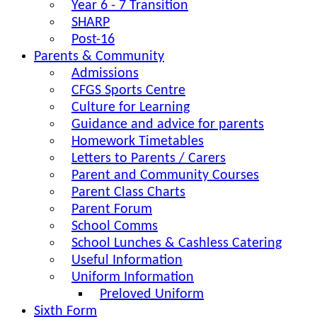
Year 6 - 7 Transition
SHARP
Post-16
Parents & Community
Admissions
CFGS Sports Centre
Culture for Learning
Guidance and advice for parents
Homework Timetables
Letters to Parents / Carers
Parent and Community Courses
Parent Class Charts
Parent Forum
School Comms
School Lunches & Cashless Catering
Useful Information
Uniform Information
Preloved Uniform
Sixth Form