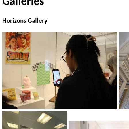
Galleries
Horizons Gallery