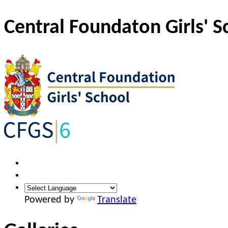
Central Foundaton Girls' S
Powered by
Translate