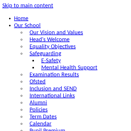
Skip to main content
Home
Our School
Our Vision and Values
Head's Welcome
Equality Objectives
Safeguarding
E-Safety
Mental Health Support
Examination Results
Ofsted
Inclusion and SEND
International Links
Alumni
Policies
Term Dates
Calendar