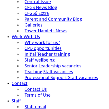
Central Issue
CFGS News Blog
CFGS6 Extra
Parent and Community Blog
Galleries
Tower Hamlets News
Work With Us
Why work for us?
CPD opportunities
Initial Teacher training
Staff wellbeing
Senior Leadership vacancies
Teaching Staff vacancies
Professional Support Staff vacancies
Contact
Contact Us
Terms of Use
Staff
Staff email