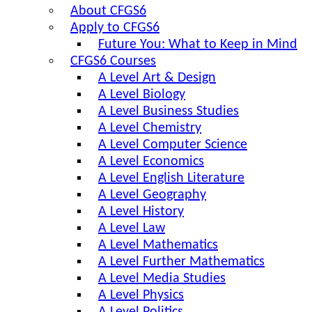
About CFGS6
Apply to CFGS6
Future You: What to Keep in Mind
CFGS6 Courses
A Level Art & Design
A Level Biology
A Level Business Studies
A Level Chemistry
A Level Computer Science
A Level Economics
A Level English Literature
A Level Geography
A Level History
A Level Law
A Level Mathematics
A Level Further Mathematics
A Level Media Studies
A Level Physics