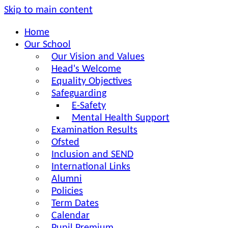
Skip to main content
Home
Our School
Our Vision and Values
Head's Welcome
Equality Objectives
Safeguarding
E-Safety
Mental Health Support
Examination Results
Ofsted
Inclusion and SEND
International Links
Alumni
Policies
Term Dates
Calendar