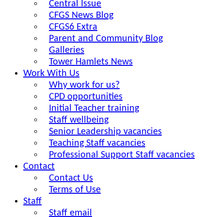
Central Issue
CFGS News Blog
CFGS6 Extra
Parent and Community Blog
Galleries
Tower Hamlets News
Work With Us
Why work for us?
CPD opportunities
Initial Teacher training
Staff wellbeing
Senior Leadership vacancies
Teaching Staff vacancies
Professional Support Staff vacancies
Contact
Contact Us
Terms of Use
Staff
Staff email