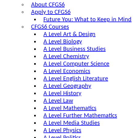
About CFGS6
Apply to CFGS6
Future You: What to Keep in Mind
CFGS6 Courses
A Level Art & Design
A Level Biology
A Level Business Studies
A Level Chemistry
A Level Computer Science
A Level Economics
A Level English Literature
A Level Geography
A Level History
A Level Law
A Level Mathematics
A Level Further Mathematics
A Level Media Studies
A Level Physics