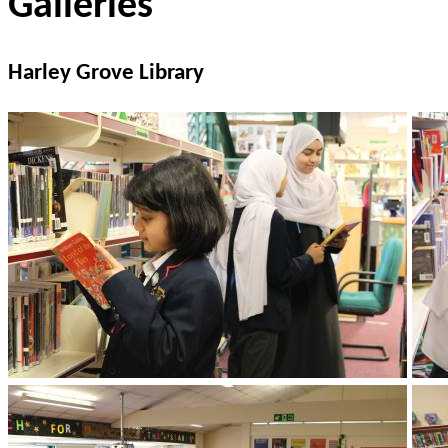
Galleries
Harley Grove Library