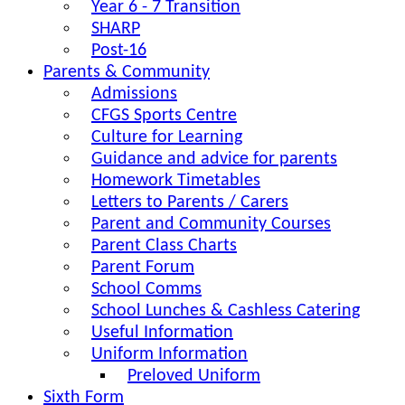
Year 6 - 7 Transition
SHARP
Post-16
Parents & Community
Admissions
CFGS Sports Centre
Culture for Learning
Guidance and advice for parents
Homework Timetables
Letters to Parents / Carers
Parent and Community Courses
Parent Class Charts
Parent Forum
School Comms
School Lunches & Cashless Catering
Useful Information
Uniform Information
Preloved Uniform
Sixth Form