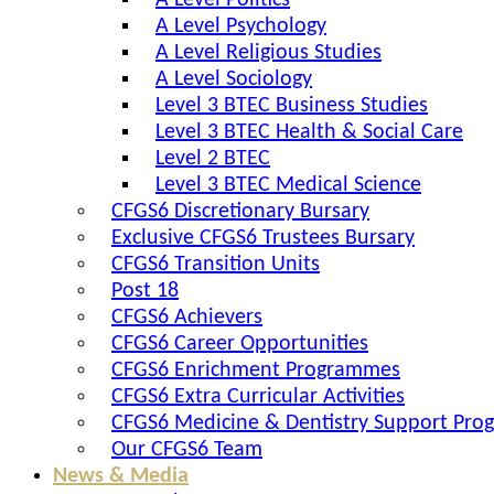
A Level Politics
A Level Psychology
A Level Religious Studies
A Level Sociology
Level 3 BTEC Business Studies
Level 3 BTEC Health & Social Care
Level 2 BTEC
Level 3 BTEC Medical Science
CFGS6 Discretionary Bursary
Exclusive CFGS6 Trustees Bursary
CFGS6 Transition Units
Post 18
CFGS6 Achievers
CFGS6 Career Opportunities
CFGS6 Enrichment Programmes
CFGS6 Extra Curricular Activities
CFGS6 Medicine & Dentistry Support Pr
Our CFGS6 Team
News & Media