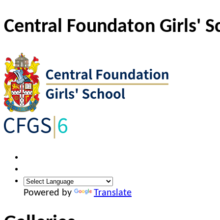
Central Foundaton Girls' S
Powered by
Translate