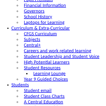
Pupil Premium
Financial Information
Governors
School History
Laptops for Learning
Curriculum & Extra-Curricular
CFGS Curriculum
Subjects
Central+
Careers and work related learning
Student Leadership and Student Voice
High Potential Learners
Student Resources
Learning Lounge
Year 9 Guided Choices
Students
Student email
Student Class Charts
A Central Education