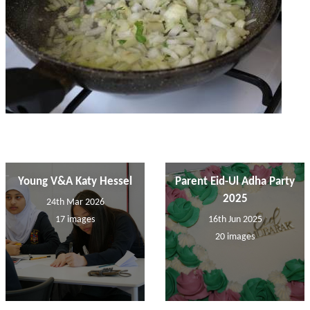
Young V&A Katy Hessel
Parent Eid-Ul Adha Party
2025
24th Mar 2026
17 images
16th Jun 2025
20 images