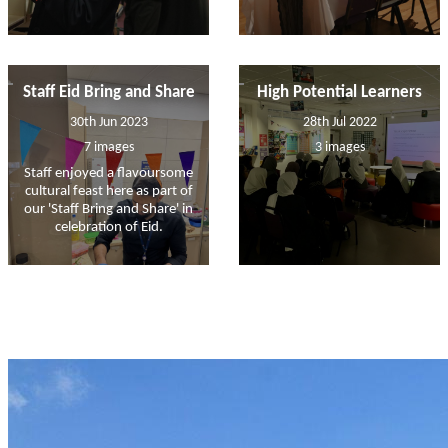
Staff Eid Bring and Share
High Potential Learners
30th Jun 2023
28th Jul 2022
7 images
3 images
Staff enjoyed a flavoursome
cultural feast here as part of
our 'Staff Bring and Share' in
celebration of Eid.