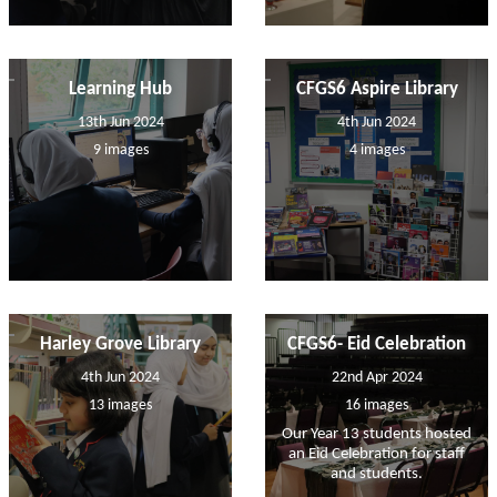
Learning Hub
CFGS6 Aspire Library
13th Jun 2024
4th Jun 2024
9 images
4 images
Harley Grove Library
CFGS6- Eid Celebration
4th Jun 2024
22nd Apr 2024
13 images
16 images
Our Year 13 students hosted
an Eid Celebration for staff
and students.