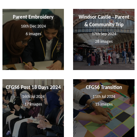
Parent Embroidery
Windsor Castle - Parent
& Community Trip
16th Dec 2024
6 images
17th Sep 2024
28 images
CFGS6 Post 18 Days 2024
CFGS6 Transition
16th Jul 2024
11th Jul 2024
17 images
15 images