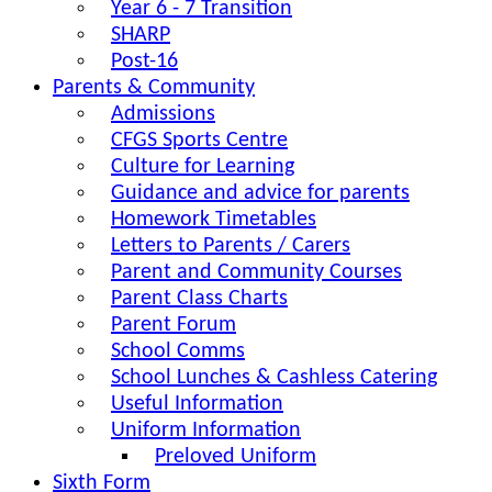
Year 6 - 7 Transition
SHARP
Post-16
Parents & Community
Admissions
CFGS Sports Centre
Culture for Learning
Guidance and advice for parents
Homework Timetables
Letters to Parents / Carers
Parent and Community Courses
Parent Class Charts
Parent Forum
School Comms
School Lunches & Cashless Catering
Useful Information
Uniform Information
Preloved Uniform
Sixth Form