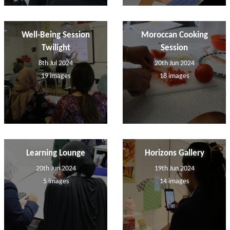
Well-Being Session
Moroccan Cooking
Twilight
Session
8th Jul 2024
20th Jun 2024
19 images
18 images
Learning Lounge
Horizons Gallery
20th Jun 2024
19th Jun 2024
5 images
14 images