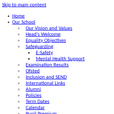
Skip to main content
Home
Our School
Our Vision and Values
Head's Welcome
Equality Objectives
Safeguarding
E-Safety
Mental Health Support
Examination Results
Ofsted
Inclusion and SEND
International Links
Alumni
Policies
Term Dates
Calendar