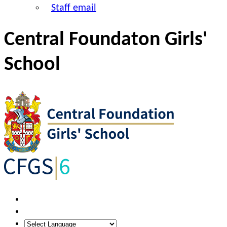
Staff email
Central Foundaton Girls'
School