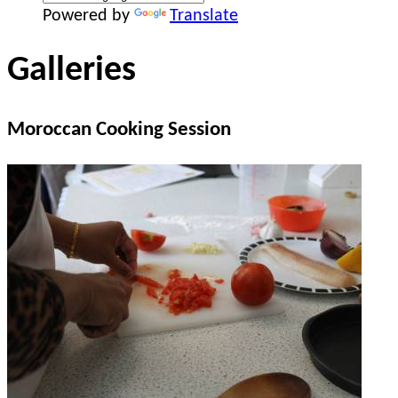
Powered by
Translate
Galleries
Moroccan Cooking Session