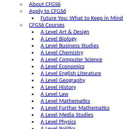
About CFGS6
Apply to CFGS6
Future You: What to Keep in Mind
CFGS6 Courses
A Level Art & Design
A Level Biology
A Level Business Studies
A Level Chemistry
A Level Computer Science
A Level Economics
A Level English Literature
A Level Geography
A Level History
A Level Law
A Level Mathematics
A Level Further Mathematics
A Level Media Studies
A Level Physics