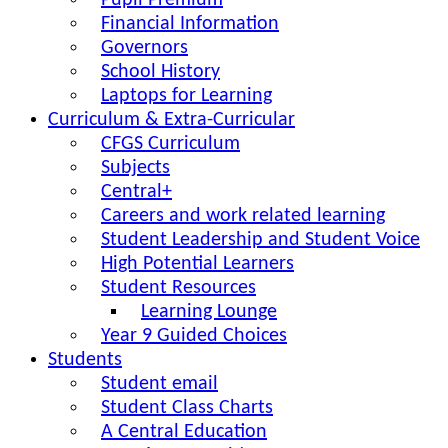
Pupil Premium
Financial Information
Governors
School History
Laptops for Learning
Curriculum & Extra-Curricular
CFGS Curriculum
Subjects
Central+
Careers and work related learning
Student Leadership and Student Voice
High Potential Learners
Student Resources
Learning Lounge
Year 9 Guided Choices
Students
Student email
Student Class Charts
A Central Education