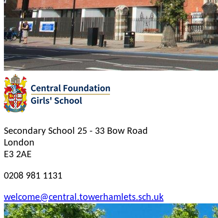
Secondary School
25 - 33 Bow Road
London
E3 2AE
0208 981 1131
welcome@central.towerhamlets.sch.uk