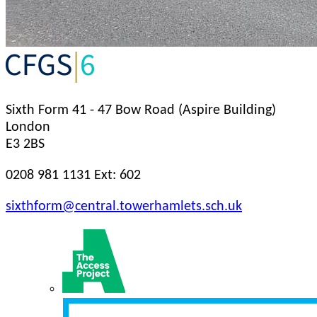
Sixth Form
41 - 47 Bow Road (Aspire Building)
London
E3 2BS
0208 981 1131 Ext: 602
sixthform@central.towerhamlets.sch.uk