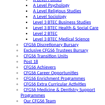
A Level Politics
A Level Psychology
A Level Religious Studies
A Level Sociology
Level 3 BTEC Business Studies
Level 3 BTEC Health & Social Care
Level 2 BTEC
Level 3 BTEC Medical Science
CFGS6 Discretionary Bursary
Exclusive CFGS6 Trustees Bursary
CFGS6 Transition Units
Post 18
CFGS6 Achievers
CFGS6 Career Opportunities
CFGS6 Enrichment Programmes
CFGS6 Extra Curricular Activities
CFGS6 Medicine & Dentistry Support
Programmes
Our CFGS6 Team