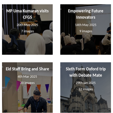
MP Uma Kumaran visits
Empowering Future
CFGS
Innovators
20th May 2025
14th May 2025
7 images
9 images
Eid Staff Bring and Share
Sixth Form Oxford trip
with Debate Mate
4th Mar 2025
20 images
29th Jan 2025
12 images