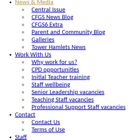
News & Media
Central Issue
CFGS News Blog
CFGS6 Extra
Parent and Community Blog
Galleries
Tower Hamlets News
Work With Us
Why work for us?
CPD opportunities
Initial Teacher training
Staff wellbeing
Senior Leadership vacancies
Teaching Staff vacancies
Professional Support Staff vacancies
Contact
Contact Us
Terms of Use
Staff