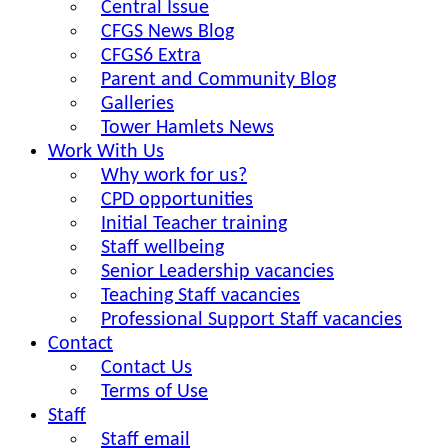
Central Issue
CFGS News Blog
CFGS6 Extra
Parent and Community Blog
Galleries
Tower Hamlets News
Work With Us
Why work for us?
CPD opportunities
Initial Teacher training
Staff wellbeing
Senior Leadership vacancies
Teaching Staff vacancies
Professional Support Staff vacancies
Contact
Contact Us
Terms of Use
Staff
Staff email