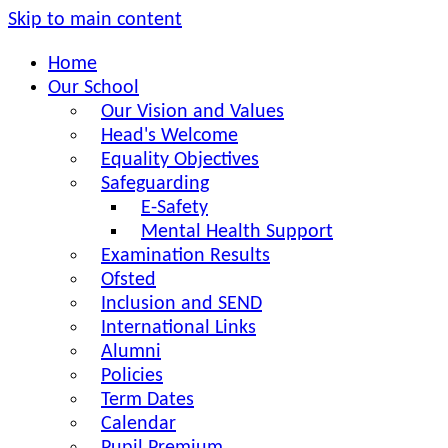
Skip to main content
Home
Our School
Our Vision and Values
Head's Welcome
Equality Objectives
Safeguarding
E-Safety
Mental Health Support
Examination Results
Ofsted
Inclusion and SEND
International Links
Alumni
Policies
Term Dates
Calendar