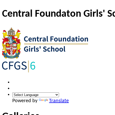
Central Foundaton Girls' S
Powered by
Translate