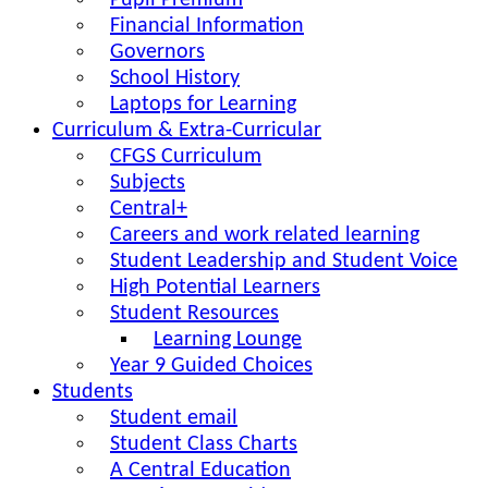
Pupil Premium
Financial Information
Governors
School History
Laptops for Learning
Curriculum & Extra-Curricular
CFGS Curriculum
Subjects
Central+
Careers and work related learning
Student Leadership and Student Voice
High Potential Learners
Student Resources
Learning Lounge
Year 9 Guided Choices
Students
Student email
Student Class Charts
A Central Education