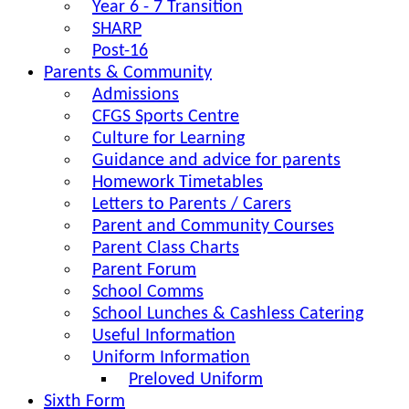
Year 6 - 7 Transition
SHARP
Post-16
Parents & Community
Admissions
CFGS Sports Centre
Culture for Learning
Guidance and advice for parents
Homework Timetables
Letters to Parents / Carers
Parent and Community Courses
Parent Class Charts
Parent Forum
School Comms
School Lunches & Cashless Catering
Useful Information
Uniform Information
Preloved Uniform
Sixth Form