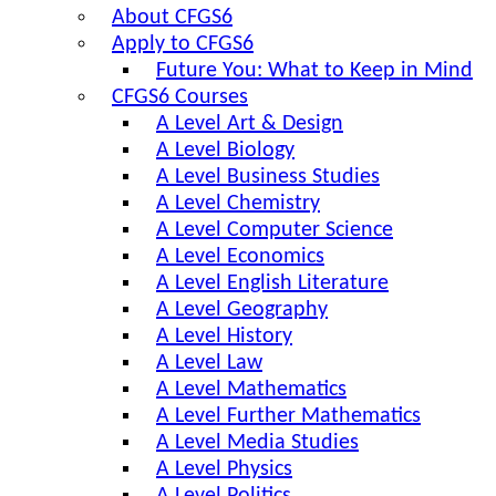
About CFGS6
Apply to CFGS6
Future You: What to Keep in Mind
CFGS6 Courses
A Level Art & Design
A Level Biology
A Level Business Studies
A Level Chemistry
A Level Computer Science
A Level Economics
A Level English Literature
A Level Geography
A Level History
A Level Law
A Level Mathematics
A Level Further Mathematics
A Level Media Studies
A Level Physics