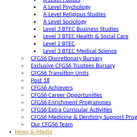
A Level Politics
A Level Psychology
A Level Religious Studies
A Level Sociology
Level 3 BTEC Business Studies
Level 3 BTEC Health & Social Care
Level 2 BTEC
Level 3 BTEC Medical Science
CFGS6 Discretionary Bursary
Exclusive CFGS6 Trustees Bursary
CFGS6 Transition Units
Post 18
CFGS6 Achievers
CFGS6 Career Opportunities
CFGS6 Enrichment Programmes
CFGS6 Extra Curricular Activities
CFGS6 Medicine & Dentistry Support Pr
Our CFGS6 Team
News & Media