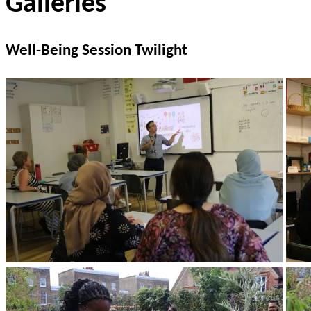
Galleries
Well-Being Session Twilight