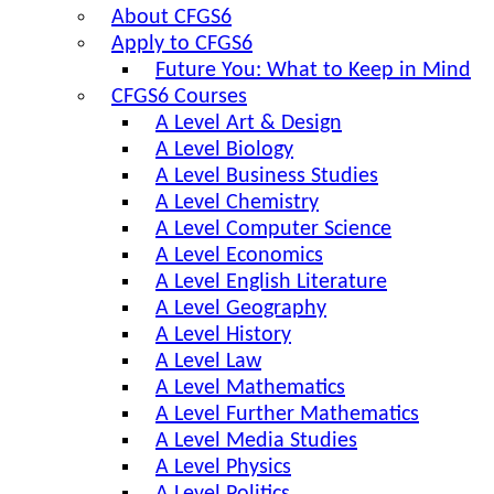
About CFGS6
Apply to CFGS6
Future You: What to Keep in Mind
CFGS6 Courses
A Level Art & Design
A Level Biology
A Level Business Studies
A Level Chemistry
A Level Computer Science
A Level Economics
A Level English Literature
A Level Geography
A Level History
A Level Law
A Level Mathematics
A Level Further Mathematics
A Level Media Studies
A Level Physics