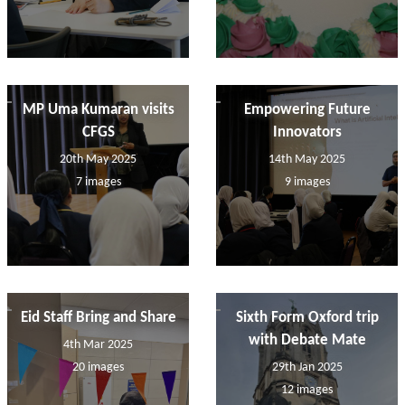
MP Uma Kumaran visits
Empowering Future
CFGS
Innovators
20th May 2025
14th May 2025
7 images
9 images
Eid Staff Bring and Share
Sixth Form Oxford trip
with Debate Mate
4th Mar 2025
20 images
29th Jan 2025
12 images