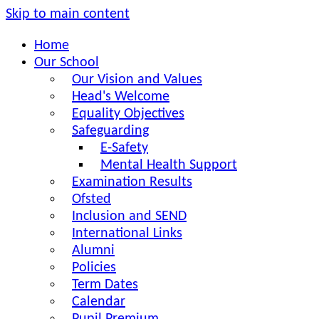
Skip to main content
Home
Our School
Our Vision and Values
Head's Welcome
Equality Objectives
Safeguarding
E-Safety
Mental Health Support
Examination Results
Ofsted
Inclusion and SEND
International Links
Alumni
Policies
Term Dates
Calendar