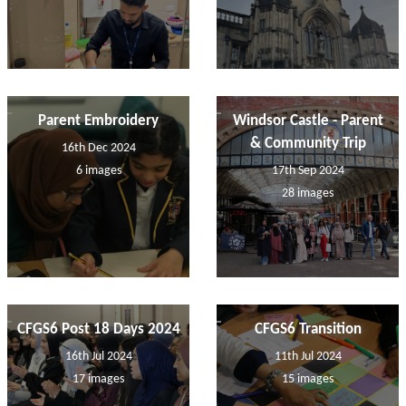
Parent Embroidery
Windsor Castle - Parent
& Community Trip
16th Dec 2024
6 images
17th Sep 2024
28 images
CFGS6 Post 18 Days 2024
CFGS6 Transition
16th Jul 2024
11th Jul 2024
17 images
15 images