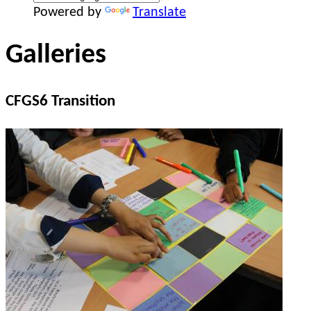
Powered by
Translate
Galleries
CFGS6 Transition