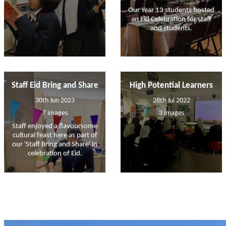
Our Year 13 students hosted
an Eid Celebration for staff
and students.
Staff Eid Bring and Share
High Potential Learners
30th Jun 2023
28th Jul 2022
7 images
3 images
Staff enjoyed a flavoursome
cultural feast here as part of
our 'Staff Bring and Share' in
celebration of Eid.