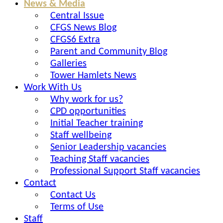
News & Media
Central Issue
CFGS News Blog
CFGS6 Extra
Parent and Community Blog
Galleries
Tower Hamlets News
Work With Us
Why work for us?
CPD opportunities
Initial Teacher training
Staff wellbeing
Senior Leadership vacancies
Teaching Staff vacancies
Professional Support Staff vacancies
Contact
Contact Us
Terms of Use
Staff