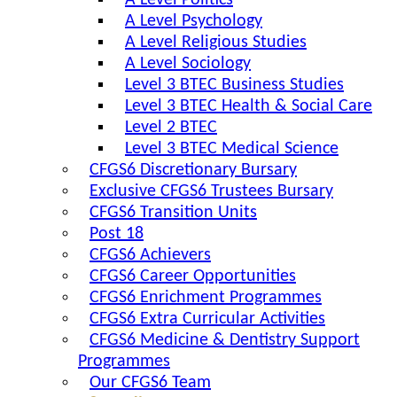
A Level Politics
A Level Psychology
A Level Religious Studies
A Level Sociology
Level 3 BTEC Business Studies
Level 3 BTEC Health & Social Care
Level 2 BTEC
Level 3 BTEC Medical Science
CFGS6 Discretionary Bursary
Exclusive CFGS6 Trustees Bursary
CFGS6 Transition Units
Post 18
CFGS6 Achievers
CFGS6 Career Opportunities
CFGS6 Enrichment Programmes
CFGS6 Extra Curricular Activities
CFGS6 Medicine & Dentistry Support
Programmes
Our CFGS6 Team