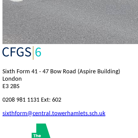
Sixth Form
41 - 47 Bow Road (Aspire Building)
London
E3 2BS
0208 981 1131 Ext: 602
sixthform@central.towerhamlets.sch.uk