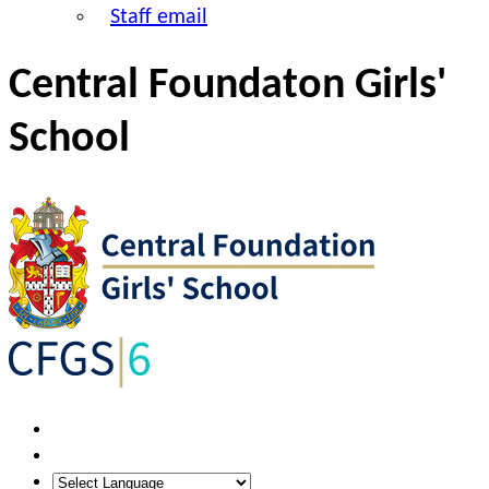
Staff email
Central Foundaton Girls'
School