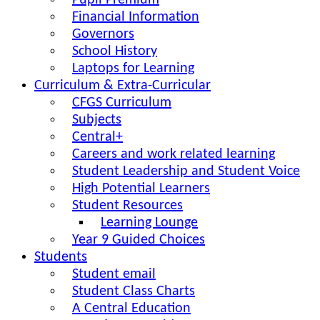
Pupil Premium
Financial Information
Governors
School History
Laptops for Learning
Curriculum & Extra-Curricular
CFGS Curriculum
Subjects
Central+
Careers and work related learning
Student Leadership and Student Voice
High Potential Learners
Student Resources
Learning Lounge
Year 9 Guided Choices
Students
Student email
Student Class Charts
A Central Education