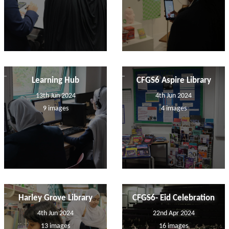
Learning Hub
CFGS6 Aspire Library
13th Jun 2024
4th Jun 2024
9 images
4 images
Harley Grove Library
CFGS6- Eid Celebration
4th Jun 2024
22nd Apr 2024
13 images
16 images