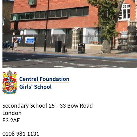
Secondary School
25 - 33 Bow Road
London
E3 2AE
0208 981 1131