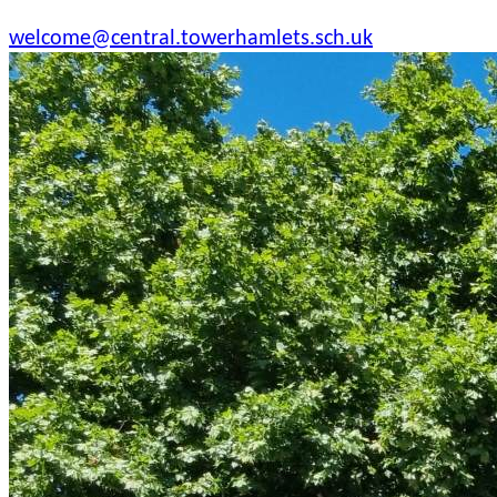
welcome@central.towerhamlets.sch.uk