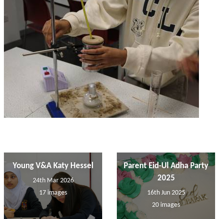
Young V&A Katy Hessel
Parent Eid-Ul Adha Party
2025
24th Mar 2026
17 images
16th Jun 2025
20 images