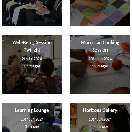
Well-Being Session
Moroccan Cooking
Twilight
Session
8th Jul 2024
20th Jun 2024
19 images
18 images
Learning Lounge
Horizons Gallery
20th Jun 2024
19th Jun 2024
5 images
14 images