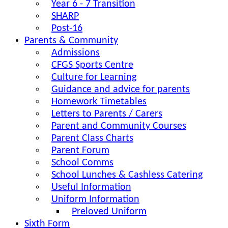
Year 6 - 7 Transition
SHARP
Post-16
Parents & Community
Admissions
CFGS Sports Centre
Culture for Learning
Guidance and advice for parents
Homework Timetables
Letters to Parents / Carers
Parent and Community Courses
Parent Class Charts
Parent Forum
School Comms
School Lunches & Cashless Catering
Useful Information
Uniform Information
Preloved Uniform
Sixth Form