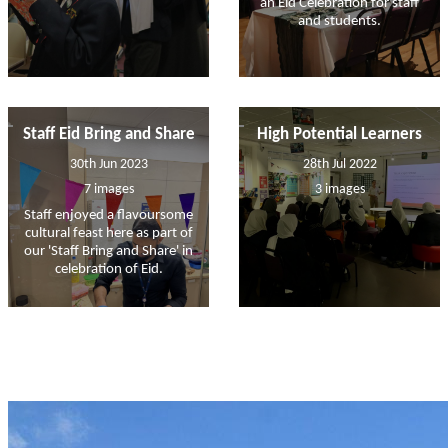
an Eid Celebration for staff
and students.
Staff Eid Bring and Share
High Potential Learners
30th Jun 2023
28th Jul 2022
7 images
3 images
Staff enjoyed a flavoursome
cultural feast here as part of
our 'Staff Bring and Share' in
celebration of Eid.