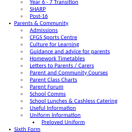
Year 6 - 7 Transition
SHARP
Post-16
Parents & Community
Admissions
CFGS Sports Centre
Culture for Learning
Guidance and advice for parents
Homework Timetables
Letters to Parents / Carers
Parent and Community Courses
Parent Class Charts
Parent Forum
School Comms
School Lunches & Cashless Catering
Useful Information
Uniform Information
Preloved Uniform
Sixth Form