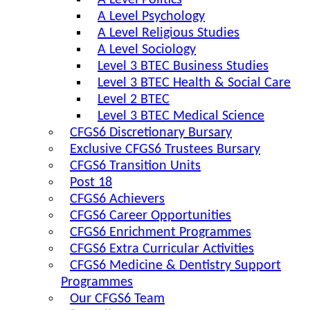
A Level Politics
A Level Psychology
A Level Religious Studies
A Level Sociology
Level 3 BTEC Business Studies
Level 3 BTEC Health & Social Care
Level 2 BTEC
Level 3 BTEC Medical Science
CFGS6 Discretionary Bursary
Exclusive CFGS6 Trustees Bursary
CFGS6 Transition Units
Post 18
CFGS6 Achievers
CFGS6 Career Opportunities
CFGS6 Enrichment Programmes
CFGS6 Extra Curricular Activities
CFGS6 Medicine & Dentistry Support
Programmes
Our CFGS6 Team