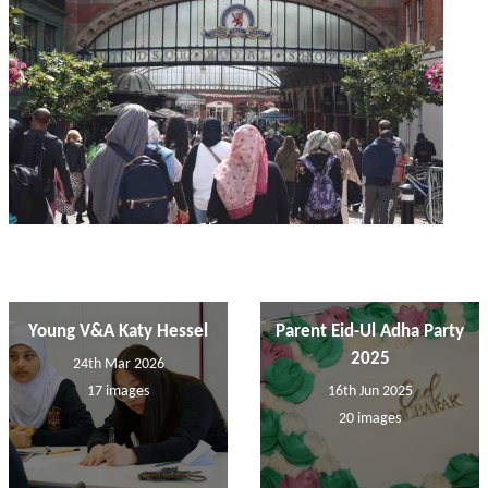
Young V&A Katy Hessel
Parent Eid-Ul Adha Party
2025
24th Mar 2026
17 images
16th Jun 2025
20 images