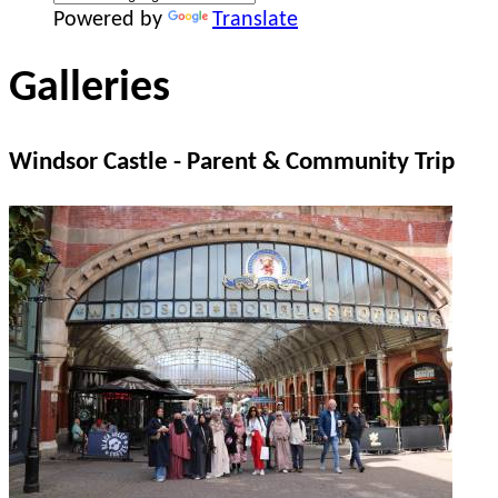
Powered by
Translate
Galleries
Windsor Castle - Parent & Community Trip