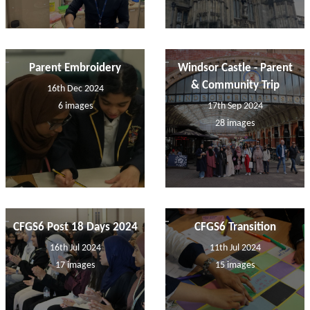
Parent Embroidery
Windsor Castle - Parent
& Community Trip
16th Dec 2024
6 images
17th Sep 2024
28 images
CFGS6 Post 18 Days 2024
CFGS6 Transition
16th Jul 2024
11th Jul 2024
17 images
15 images