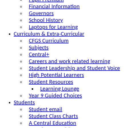
Pupil Premium
Financial Information
Governors
School History
Laptops for Learning
Curriculum & Extra-Curricular
CFGS Curriculum
Subjects
Central+
Careers and work related learning
Student Leadership and Student Voice
High Potential Learners
Student Resources
Learning Lounge
Year 9 Guided Choices
Students
Student email
Student Class Charts
A Central Education