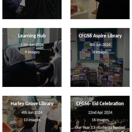
Learning Hub
CFGS6 Aspire Library
13th Jun 2024
4th Jun 2024
9 images
4 images
Harley Grove Library
CFGS6- Eid Celebration
4th Jun 2024
22nd Apr 2024
13 images
16 images
Our Year 13 students hosted