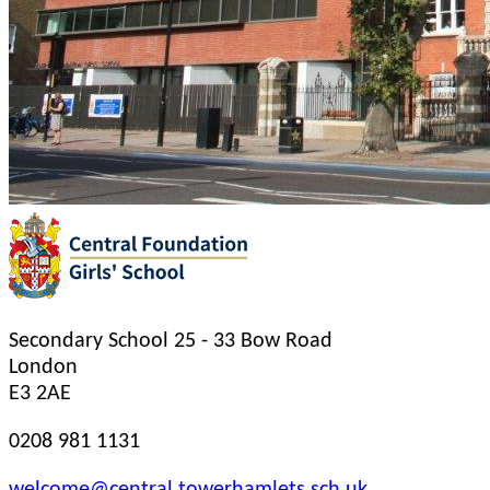
Secondary School
25 - 33 Bow Road
London
E3 2AE
0208 981 1131
welcome@central.towerhamlets.sch.uk