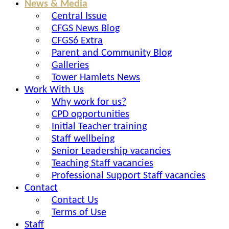
News & Media
Central Issue
CFGS News Blog
CFGS6 Extra
Parent and Community Blog
Galleries
Tower Hamlets News
Work With Us
Why work for us?
CPD opportunities
Initial Teacher training
Staff wellbeing
Senior Leadership vacancies
Teaching Staff vacancies
Professional Support Staff vacancies
Contact
Contact Us
Terms of Use
Staff