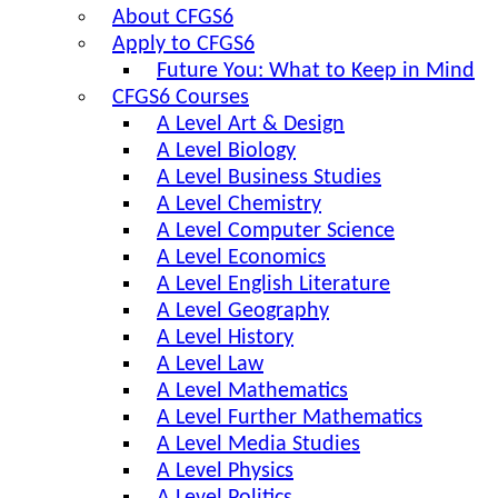
About CFGS6
Apply to CFGS6
Future You: What to Keep in Mind
CFGS6 Courses
A Level Art & Design
A Level Biology
A Level Business Studies
A Level Chemistry
A Level Computer Science
A Level Economics
A Level English Literature
A Level Geography
A Level History
A Level Law
A Level Mathematics
A Level Further Mathematics
A Level Media Studies
A Level Physics