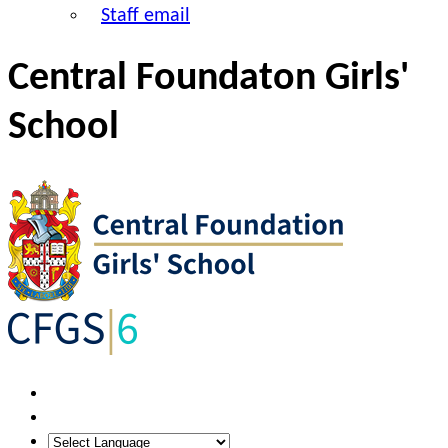
Staff email
Central Foundaton Girls'
School