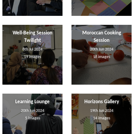
Well-Being Session
Moroccan Cooking
Twilight
Session
8th Jul 2024
20th Jun 2024
19 images
18 images
Learning Lounge
Horizons Gallery
20th Jun 2024
19th Jun 2024
5 images
14 images