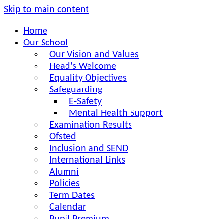
Skip to main content
Home
Our School
Our Vision and Values
Head's Welcome
Equality Objectives
Safeguarding
E-Safety
Mental Health Support
Examination Results
Ofsted
Inclusion and SEND
International Links
Alumni
Policies
Term Dates
Calendar