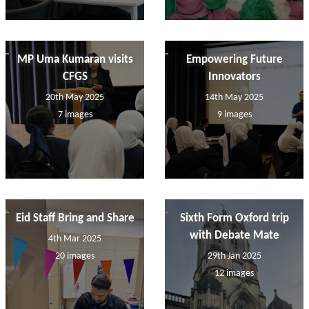
MP Uma Kumaran visits
Empowering Future
CFGS
Innovators
20th May 2025
14th May 2025
7 images
9 images
Eid Staff Bring and Share
Sixth Form Oxford trip
with Debate Mate
4th Mar 2025
20 images
29th Jan 2025
12 images