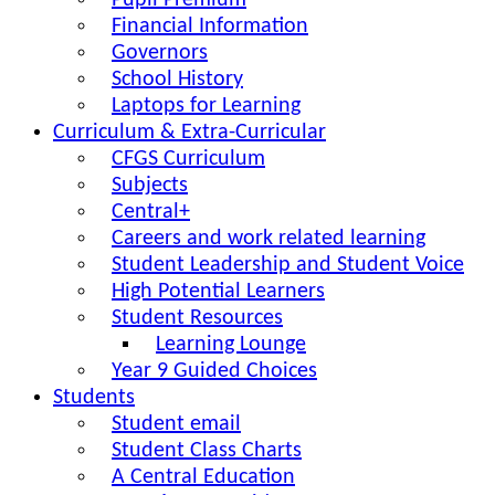
Pupil Premium
Financial Information
Governors
School History
Laptops for Learning
Curriculum & Extra-Curricular
CFGS Curriculum
Subjects
Central+
Careers and work related learning
Student Leadership and Student Voice
High Potential Learners
Student Resources
Learning Lounge
Year 9 Guided Choices
Students
Student email
Student Class Charts
A Central Education