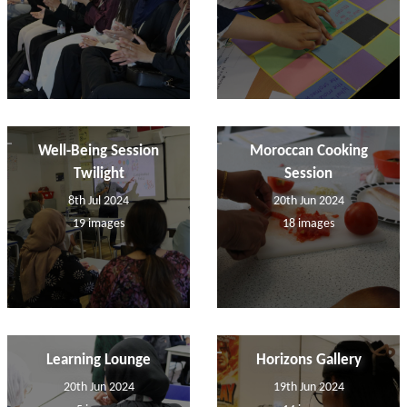
Well-Being Session
Moroccan Cooking
Twilight
Session
8th Jul 2024
20th Jun 2024
19 images
18 images
Learning Lounge
Horizons Gallery
20th Jun 2024
19th Jun 2024