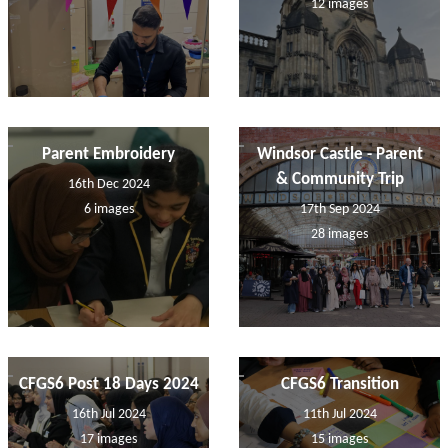
12 images
Parent Embroidery
Windsor Castle - Parent
& Community Trip
16th Dec 2024
6 images
17th Sep 2024
28 images
CFGS6 Post 18 Days 2024
CFGS6 Transition
16th Jul 2024
11th Jul 2024
17 images
15 images