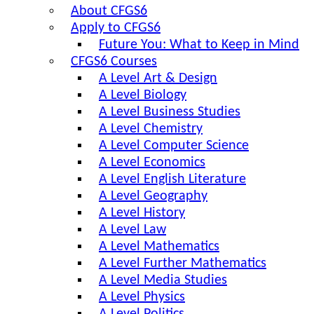
About CFGS6
Apply to CFGS6
Future You: What to Keep in Mind
CFGS6 Courses
A Level Art & Design
A Level Biology
A Level Business Studies
A Level Chemistry
A Level Computer Science
A Level Economics
A Level English Literature
A Level Geography
A Level History
A Level Law
A Level Mathematics
A Level Further Mathematics
A Level Media Studies
A Level Physics