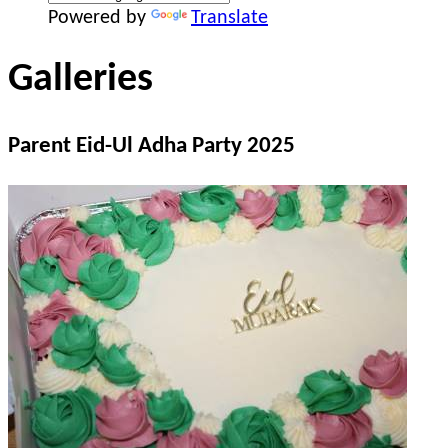
Powered by
Translate
Galleries
Parent Eid-Ul Adha Party 2025