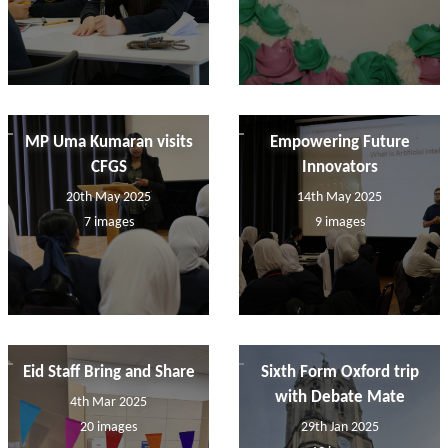
MP Uma Kumaran visits
Empowering Future
CFGS
Innovators
20th May 2025
14th May 2025
7 images
9 images
Eid Staff Bring and Share
Sixth Form Oxford trip
with Debate Mate
4th Mar 2025
20 images
29th Jan 2025