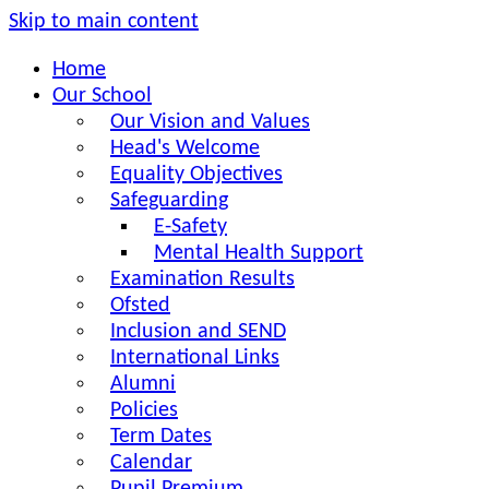
Skip to main content
Home
Our School
Our Vision and Values
Head's Welcome
Equality Objectives
Safeguarding
E-Safety
Mental Health Support
Examination Results
Ofsted
Inclusion and SEND
International Links
Alumni
Policies
Term Dates
Calendar