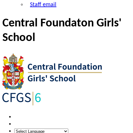
Staff email
Central Foundaton Girls'
School