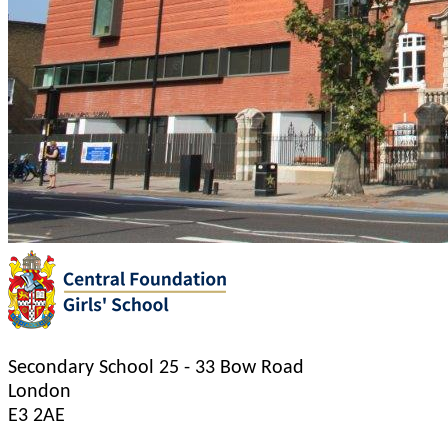
Secondary School
25 - 33 Bow Road
London
E3 2AE