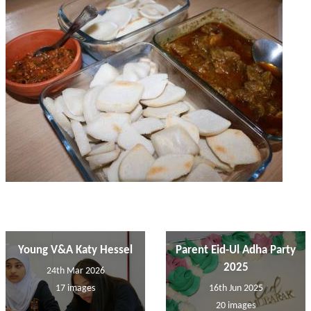
Young V&A Katy Hessel
Parent Eid-Ul Adha Party
2025
24th Mar 2026
17 images
16th Jun 2025
20 images