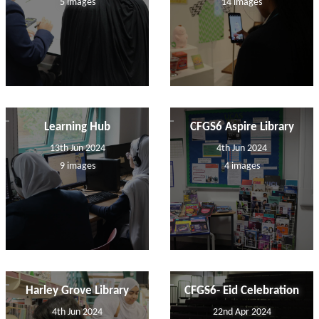
5 images
14 images
Learning Hub
CFGS6 Aspire Library
13th Jun 2024
4th Jun 2024
9 images
4 images
Harley Grove Library
CFGS6- Eid Celebration
4th Jun 2024
22nd Apr 2024