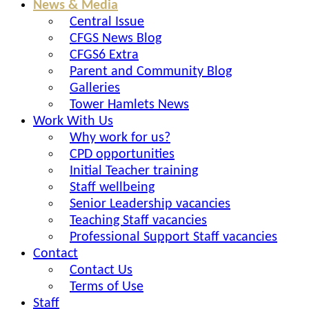
News & Media
Central Issue
CFGS News Blog
CFGS6 Extra
Parent and Community Blog
Galleries
Tower Hamlets News
Work With Us
Why work for us?
CPD opportunities
Initial Teacher training
Staff wellbeing
Senior Leadership vacancies
Teaching Staff vacancies
Professional Support Staff vacancies
Contact
Contact Us
Terms of Use
Staff