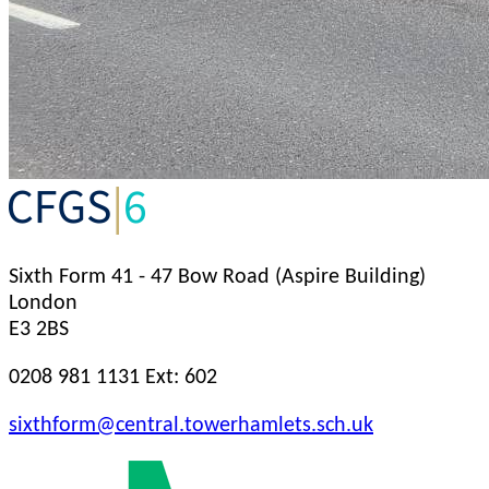
Sixth Form
41 - 47 Bow Road (Aspire Building)
London
E3 2BS
0208 981 1131 Ext: 602
sixthform@central.towerhamlets.sch.uk