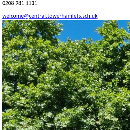
0208 981 1131
welcome@central.towerhamlets.sch.uk