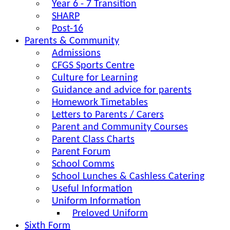
Year 6 - 7 Transition
SHARP
Post-16
Parents & Community
Admissions
CFGS Sports Centre
Culture for Learning
Guidance and advice for parents
Homework Timetables
Letters to Parents / Carers
Parent and Community Courses
Parent Class Charts
Parent Forum
School Comms
School Lunches & Cashless Catering
Useful Information
Uniform Information
Preloved Uniform
Sixth Form