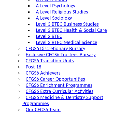
A Level Politics
A Level Psychology
A Level Religious Studies
A Level Sociology
Level 3 BTEC Business Studies
Level 3 BTEC Health & Social Care
Level 2 BTEC
Level 3 BTEC Medical Science
CFGS6 Discretionary Bursary
Exclusive CFGS6 Trustees Bursary
CFGS6 Transition Units
Post 18
CFGS6 Achievers
CFGS6 Career Opportunities
CFGS6 Enrichment Programmes
CFGS6 Extra Curricular Activities
CFGS6 Medicine & Dentistry Support
Programmes
Our CFGS6 Team