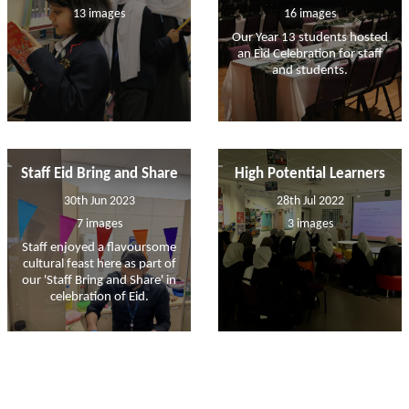
13 images
16 images
Our Year 13 students hosted
an Eid Celebration for staff
and students.
Staff Eid Bring and Share
High Potential Learners
30th Jun 2023
28th Jul 2022
7 images
3 images
Staff enjoyed a flavoursome
cultural feast here as part of
our 'Staff Bring and Share' in
celebration of Eid.