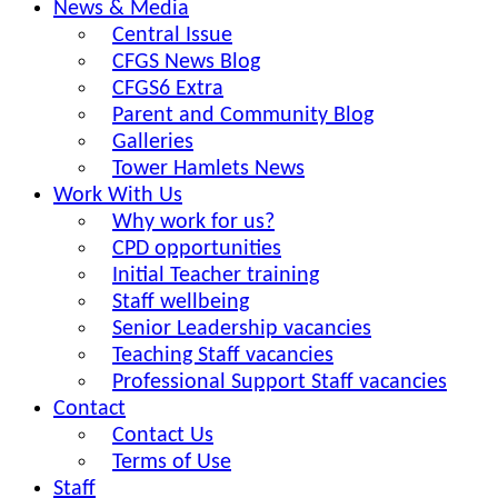
News & Media
Central Issue
CFGS News Blog
CFGS6 Extra
Parent and Community Blog
Galleries
Tower Hamlets News
Work With Us
Why work for us?
CPD opportunities
Initial Teacher training
Staff wellbeing
Senior Leadership vacancies
Teaching Staff vacancies
Professional Support Staff vacancies
Contact
Contact Us
Terms of Use
Staff