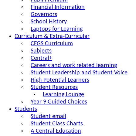
Pupil Premium
Financial Information
Governors
School History
Laptops for Learning
Curriculum & Extra-Curricular
CFGS Curriculum
Subjects
Central+
Careers and work related learning
Student Leadership and Student Voice
High Potential Learners
Student Resources
Learning Lounge
Year 9 Guided Choices
Students
Student email
Student Class Charts
A Central Education