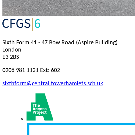
Sixth Form
41 - 47 Bow Road (Aspire Building)
London
E3 2BS
0208 981 1131 Ext: 602
sixthform@central.towerhamlets.sch.uk