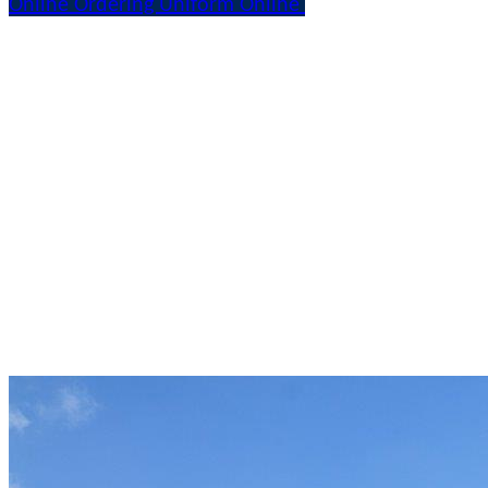
Online Ordering Uniform Online