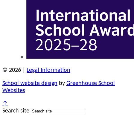
© 2026 |
Legal Information
School website design
by
Greenhouse School
Websites
↑
Search site