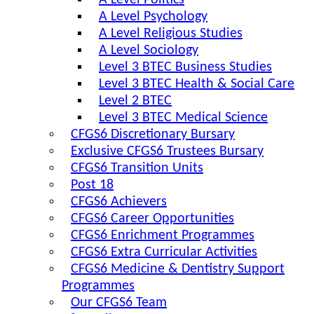
A Level Politics
A Level Psychology
A Level Religious Studies
A Level Sociology
Level 3 BTEC Business Studies
Level 3 BTEC Health & Social Care
Level 2 BTEC
Level 3 BTEC Medical Science
CFGS6 Discretionary Bursary
Exclusive CFGS6 Trustees Bursary
CFGS6 Transition Units
Post 18
CFGS6 Achievers
CFGS6 Career Opportunities
CFGS6 Enrichment Programmes
CFGS6 Extra Curricular Activities
CFGS6 Medicine & Dentistry Support
Programmes
Our CFGS6 Team