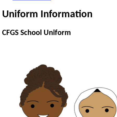
Uniform Information
CFGS School Uniform