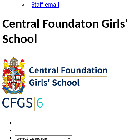
Staff email
Central Foundaton Girls'
School