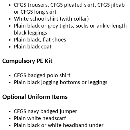
CFGS trousers, CFGS pleated skirt, CFGS jilbab
or CFGS long skirt
White school shirt (with collar)
Plain black or grey tights, socks or ankle-length
black leggings
Plain black, flat shoes
Plain black coat
Compulsory PE Kit
CFGS badged polo shirt
Plain black jogging bottoms or leggings
Optional Uniform Items
CFGS navy badged jumper
Plain white headscarf
Plain black or white headband under