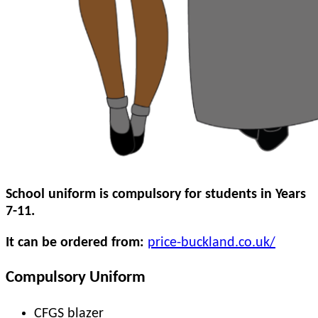
School uniform is compulsory for students in Years
7-11.
It can be ordered from:
price-buckland.co.uk/
Compulsory Uniform
CFGS blazer