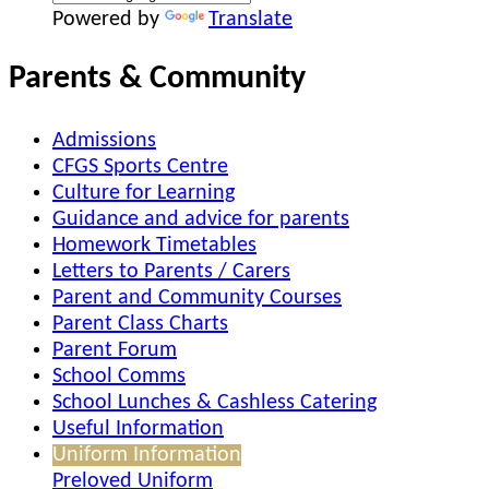
Powered by
Translate
Parents & Community
Admissions
CFGS Sports Centre
Culture for Learning
Guidance and advice for parents
Homework Timetables
Letters to Parents / Carers
Parent and Community Courses
Parent Class Charts
Parent Forum
School Comms
School Lunches & Cashless Catering
Useful Information
Uniform Information
Preloved Uniform