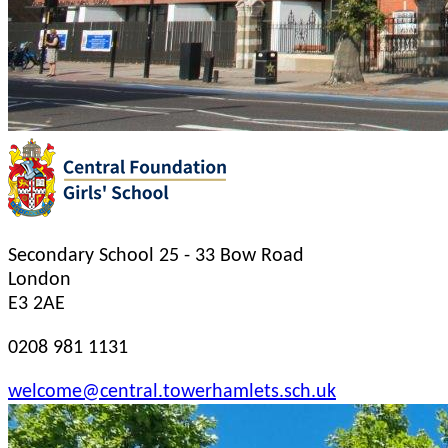
Secondary School
25 - 33 Bow Road
London
E3 2AE
0208 981 1131
welcome@central.towerhamlets.sch.uk