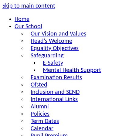
Skip to main content
Home
Our School
Our Vision and Values
Head's Welcome
Equality Objectives
Safeguarding
E-Safety
Mental Health Support
Examination Results
Ofsted
Inclusion and SEND
International Links
Alumni
Policies
Term Dates
Calendar