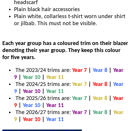
headscarf
Plain black hair accessories
Plain white, collarless t-shirt worn under shirt
or jilbab. This must not be visible.
Each year group has a coloured trim on their blazer
denoting their year group. They keep this colour
for five years.
The 2023/24 trims are:
Year 7
|
Year 8
|
Year
9
|
Year 10
|
Year 11
The 2024/25 trims are:
Year 7
|
Year 8
|
Year
9
|
Year 10
|
Year 11
The 2025/26 trims are:
Year 7
|
Year 8
|
Year
9
|
Year 10
|
Year 11
The 2026/27 trims are:
Year 7
|
Year 8
|
Year
9
|
Year 10
|
Year 11