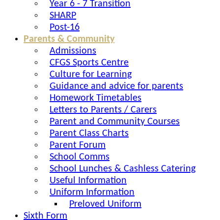
Year 6 - 7 Transition
SHARP
Post-16
Parents & Community
Admissions
CFGS Sports Centre
Culture for Learning
Guidance and advice for parents
Homework Timetables
Letters to Parents / Carers
Parent and Community Courses
Parent Class Charts
Parent Forum
School Comms
School Lunches & Cashless Catering
Useful Information
Uniform Information
Preloved Uniform
Sixth Form