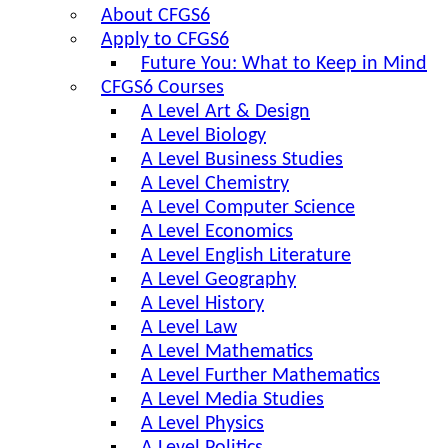
About CFGS6
Apply to CFGS6
Future You: What to Keep in Mind
CFGS6 Courses
A Level Art & Design
A Level Biology
A Level Business Studies
A Level Chemistry
A Level Computer Science
A Level Economics
A Level English Literature
A Level Geography
A Level History
A Level Law
A Level Mathematics
A Level Further Mathematics
A Level Media Studies
A Level Physics