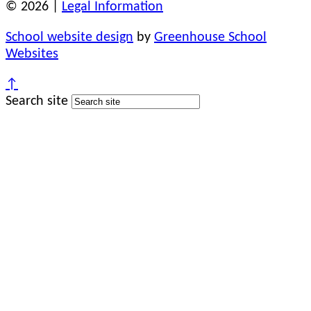
© 2026 |
Legal Information
School website design
by
Greenhouse School
Websites
↑
Search site