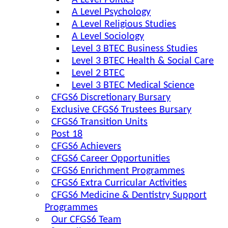
A Level Politics
A Level Psychology
A Level Religious Studies
A Level Sociology
Level 3 BTEC Business Studies
Level 3 BTEC Health & Social Care
Level 2 BTEC
Level 3 BTEC Medical Science
CFGS6 Discretionary Bursary
Exclusive CFGS6 Trustees Bursary
CFGS6 Transition Units
Post 18
CFGS6 Achievers
CFGS6 Career Opportunities
CFGS6 Enrichment Programmes
CFGS6 Extra Curricular Activities
CFGS6 Medicine & Dentistry Support
Programmes
Our CFGS6 Team