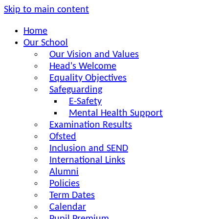
Skip to main content
Home
Our School
Our Vision and Values
Head's Welcome
Equality Objectives
Safeguarding
E-Safety
Mental Health Support
Examination Results
Ofsted
Inclusion and SEND
International Links
Alumni
Policies
Term Dates
Calendar