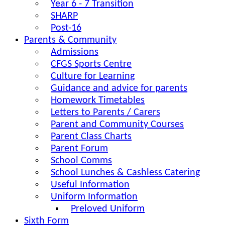
Year 6 - 7 Transition
SHARP
Post-16
Parents & Community
Admissions
CFGS Sports Centre
Culture for Learning
Guidance and advice for parents
Homework Timetables
Letters to Parents / Carers
Parent and Community Courses
Parent Class Charts
Parent Forum
School Comms
School Lunches & Cashless Catering
Useful Information
Uniform Information
Preloved Uniform
Sixth Form