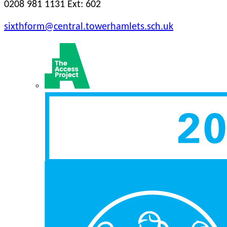
0208 981 1131 Ext: 602
sixthform@central.towerhamlets.sch.uk