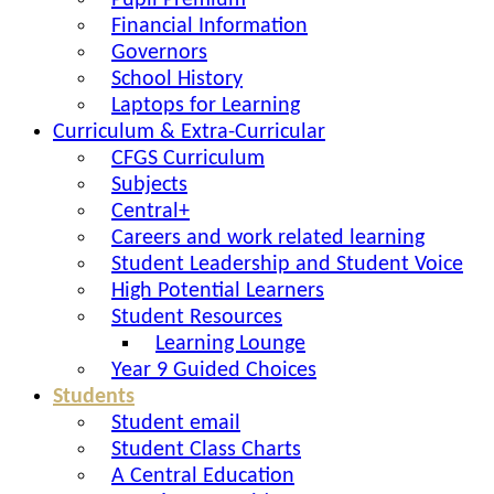
Pupil Premium
Financial Information
Governors
School History
Laptops for Learning
Curriculum & Extra-Curricular
CFGS Curriculum
Subjects
Central+
Careers and work related learning
Student Leadership and Student Voice
High Potential Learners
Student Resources
Learning Lounge
Year 9 Guided Choices
Students
Student email
Student Class Charts
A Central Education