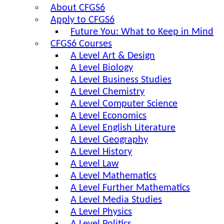
About CFGS6
Apply to CFGS6
Future You: What to Keep in Mind
CFGS6 Courses
A Level Art & Design
A Level Biology
A Level Business Studies
A Level Chemistry
A Level Computer Science
A Level Economics
A Level English Literature
A Level Geography
A Level History
A Level Law
A Level Mathematics
A Level Further Mathematics
A Level Media Studies
A Level Physics