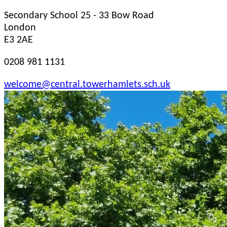
Secondary School
25 - 33 Bow Road
London
E3 2AE
0208 981 1131
welcome@central.towerhamlets.sch.uk