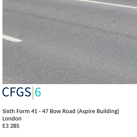
Sixth Form
41 - 47 Bow Road (Aspire Building)
London
E3 2BS