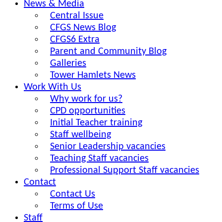
News & Media
Central Issue
CFGS News Blog
CFGS6 Extra
Parent and Community Blog
Galleries
Tower Hamlets News
Work With Us
Why work for us?
CPD opportunities
Initial Teacher training
Staff wellbeing
Senior Leadership vacancies
Teaching Staff vacancies
Professional Support Staff vacancies
Contact
Contact Us
Terms of Use
Staff