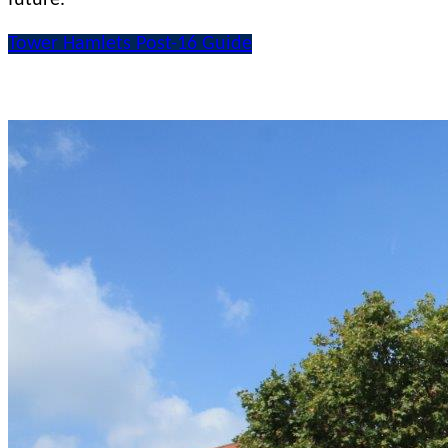
Tower Hamlets Post-16 Guide