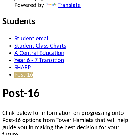
Powered by
Translate
Students
Student email
Student Class Charts
A Central Education
Year 6 - 7 Transition
SHARP
Post-16
Post-16
Clink below for information on progressing onto
Post-16 options from Tower Hamlets that will help
guide you in making the best decision for your
future.