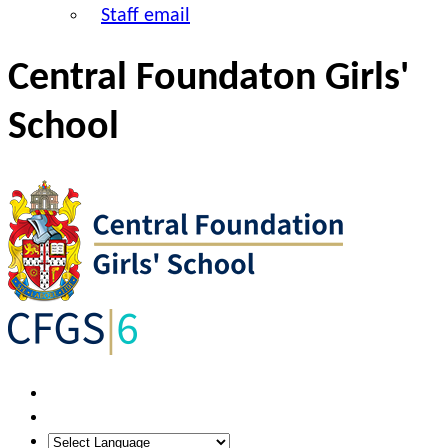
Staff email
Central Foundaton Girls'
School