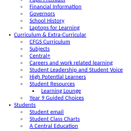
Pupil Premium
Financial Information
Governors
School History
Laptops for Learning
Curriculum & Extra-Curricular
CFGS Curriculum
Subjects
Central+
Careers and work related learning
Student Leadership and Student Voice
High Potential Learners
Student Resources
Learning Lounge
Year 9 Guided Choices
Students
Student email
Student Class Charts
A Central Education