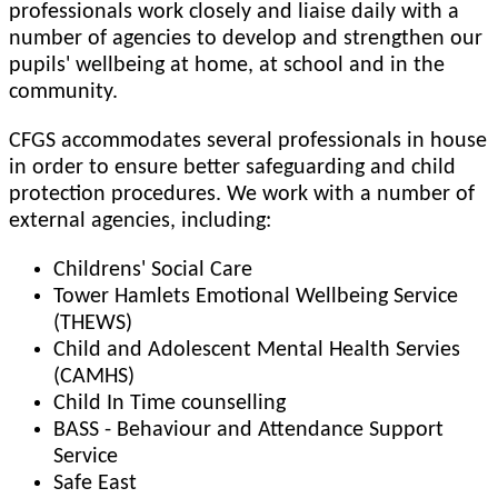
professionals work closely and liaise daily with a
number of agencies to develop and strengthen our
pupils' wellbeing at home, at school and in the
community.
CFGS accommodates several professionals in house
in order to ensure better safeguarding and child
protection procedures. We work with a number of
external agencies, including:
Childrens' Social Care
Tower Hamlets Emotional Wellbeing Service
(THEWS)
Child and Adolescent Mental Health Servies
(CAMHS)
Child In Time counselling
BASS - Behaviour and Attendance Support
Service
Safe East