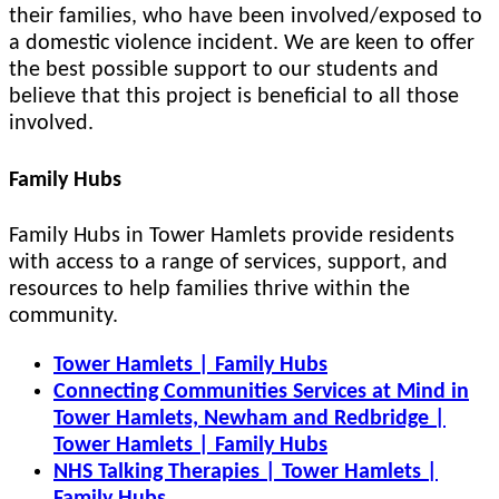
their families, who have been involved/exposed to
a domestic violence incident. We are keen to offer
the best possible support to our students and
believe that this project is beneficial to all those
involved.
Family Hubs
Family Hubs in Tower Hamlets provide residents
with access to a range of services, support, and
resources to help families thrive within the
community.
Tower Hamlets | Family Hubs
Connecting Communities Services at Mind in
Tower Hamlets, Newham and Redbridge |
Tower Hamlets | Family Hubs
NHS Talking Therapies | Tower Hamlets |