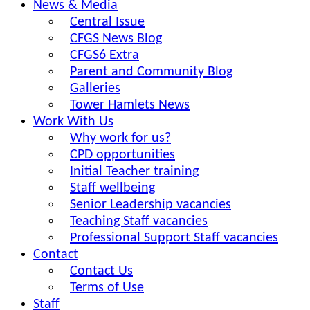
News & Media
Central Issue
CFGS News Blog
CFGS6 Extra
Parent and Community Blog
Galleries
Tower Hamlets News
Work With Us
Why work for us?
CPD opportunities
Initial Teacher training
Staff wellbeing
Senior Leadership vacancies
Teaching Staff vacancies
Professional Support Staff vacancies
Contact
Contact Us
Terms of Use
Staff