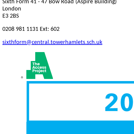
Sixth Form
41 - 47 Bow Road (Aspire Building)
London
E3 2BS
0208 981 1131 Ext: 602
sixthform@central.towerhamlets.sch.uk