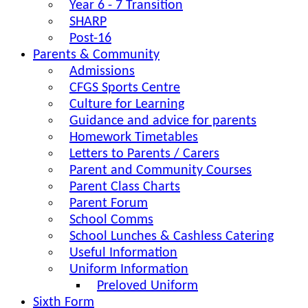
Year 6 - 7 Transition
SHARP
Post-16
Parents & Community
Admissions
CFGS Sports Centre
Culture for Learning
Guidance and advice for parents
Homework Timetables
Letters to Parents / Carers
Parent and Community Courses
Parent Class Charts
Parent Forum
School Comms
School Lunches & Cashless Catering
Useful Information
Uniform Information
Preloved Uniform
Sixth Form