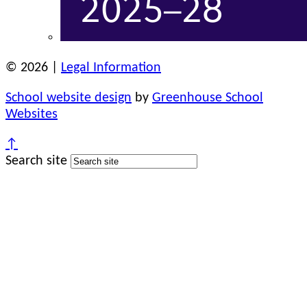
© 2026 |
Legal Information
School website design
by
Greenhouse School
Websites
↑
Search site