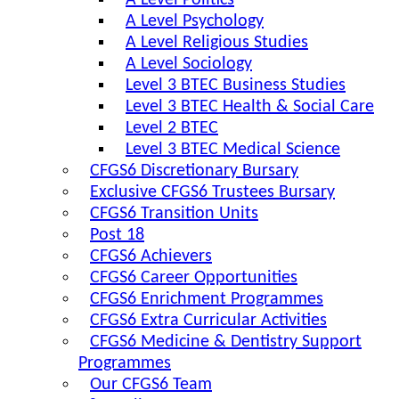
A Level Politics
A Level Psychology
A Level Religious Studies
A Level Sociology
Level 3 BTEC Business Studies
Level 3 BTEC Health & Social Care
Level 2 BTEC
Level 3 BTEC Medical Science
CFGS6 Discretionary Bursary
Exclusive CFGS6 Trustees Bursary
CFGS6 Transition Units
Post 18
CFGS6 Achievers
CFGS6 Career Opportunities
CFGS6 Enrichment Programmes
CFGS6 Extra Curricular Activities
CFGS6 Medicine & Dentistry Support
Programmes
Our CFGS6 Team