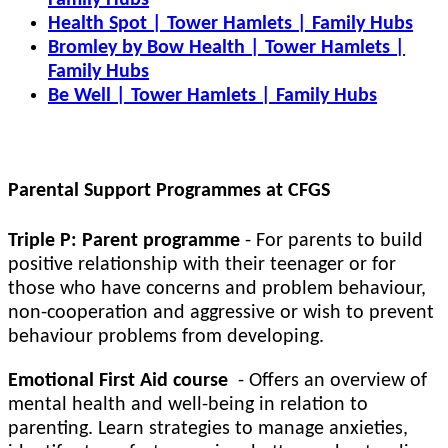
Family Hubs
Health Spot | Tower Hamlets | Family Hubs
Bromley by Bow Health | Tower Hamlets |
Family Hubs
Be Well | Tower Hamlets | Family Hubs
Parental Support Programmes at CFGS
Triple P: Parent programme
- For parents to build
positive relationship with their teenager or for
those who have concerns and problem behaviour,
non-cooperation and aggressive or wish to prevent
behaviour problems from developing.
Emotional First Aid course
- Offers an overview of
mental health and well-being in relation to
parenting. Learn strategies to manage anxieties,