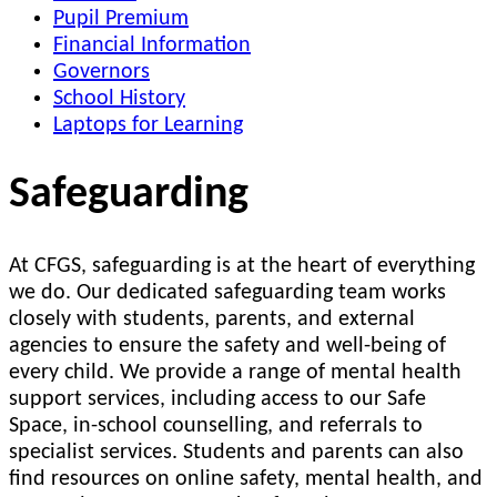
Pupil Premium
Financial Information
Governors
School History
Laptops for Learning
Safeguarding
At CFGS, safeguarding is at the heart of everything
we do. Our dedicated safeguarding team works
closely with students, parents, and external
agencies to ensure the safety and well-being of
every child. We provide a range of mental health
support services, including access to our Safe
Space, in-school counselling, and referrals to
specialist services. Students and parents can also
find resources on online safety, mental health, and