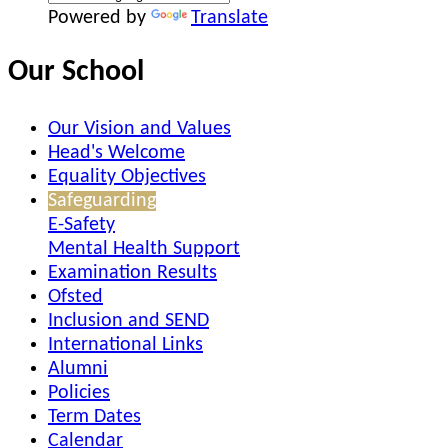
Powered by
Translate
Our School
Our Vision and Values
Head's Welcome
Equality Objectives
Safeguarding
E-Safety
Mental Health Support
Examination Results
Ofsted
Inclusion and SEND
International Links
Alumni
Policies
Term Dates
Calendar