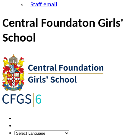
Staff email
Central Foundaton Girls'
School