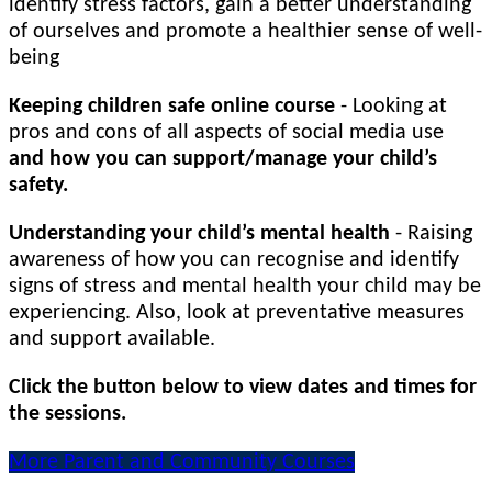
identify stress factors, gain a better understanding
of ourselves and promote a healthier sense of well-
being
Keeping children safe online course
- Looking at
pros and cons of all aspects of social media use
and how you can support/manage your child’s
safety.
Understanding your child’s mental health
- Raising
awareness of how you can recognise and identify
signs of stress and mental health your child may be
experiencing. Also, look at preventative measures
and support available.
Click the button below to view dates and times for
the sessions.
More Parent and Community Courses