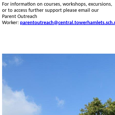
For information on courses, workshops, excursions,
or to access further support please email our
Parent Outreach
Worker:
parentoutreach@central.towerhamlets.sch.