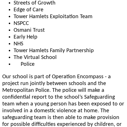
Streets of Growth
Edge of Care
Tower Hamlets Exploitation Team
NSPCC
Osmani Trust
Early Help
NHS
Tower Hamlets Family Partnership
The Virtual School
Police
Our school is part of Operation Encompass - a
project run jointly between schools and the
Metropolitan Police. The police will make a
confidential report to the school’s Safeguarding
team when a young person has been exposed to or
involved in a domestic violence at home. The
safeguarding team is then able to make provision
for possible difficulties experienced by children, or