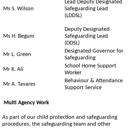
Lead Deputy Designated
Ms S. Wilson
Safeguarding Lead
(LDDSL)
Deputy Designated
Ms H. Begum
Safeguarding Lead
(DDSL)
Designated Governor for
Mr L. Green
Safeguarding
School Home Support
Mr K. Ali
Worker
Behaviour & Attendance
Mr A. Tavares
Support Service
Multi Agency Work
As part of our child protection and safeguarding
procedures, the safeguarding team and other