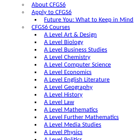
About CFGS6
Apply to CFGS6
Future You: What to Keep in Mind
CFGS6 Courses
A Level Art & Design
A Level Biology
A Level Business Studies
A Level Chemistry
A Level Computer Science
A Level Economics
A Level English Literature
A Level Geography
A Level History
A Level Law
A Level Mathematics
A Level Further Mathematics
A Level Media Studies
A Level Physics