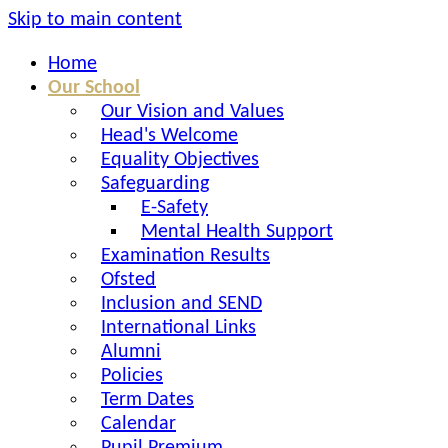
Skip to main content
Home
Our School
Our Vision and Values
Head's Welcome
Equality Objectives
Safeguarding
E-Safety
Mental Health Support
Examination Results
Ofsted
Inclusion and SEND
International Links
Alumni
Policies
Term Dates
Calendar