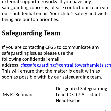
external support networks. If you have any
safeguarding concerns, please contact our team via
our confidential email. Your child’s safety and well-
being are our top priorities.
Safeguarding Team
If you are contacting CFGS to communicate any
safeguarding issues please use the
following confidential email
address
cfgssafeguarding@central.towerhamlets.sch
This will ensure that the matter is dealt with as
soon as possible with by our safeguarding team.
Designated Safeguarding
Ms R. Rehman
Lead (DSL) / Assistant
Headteacher