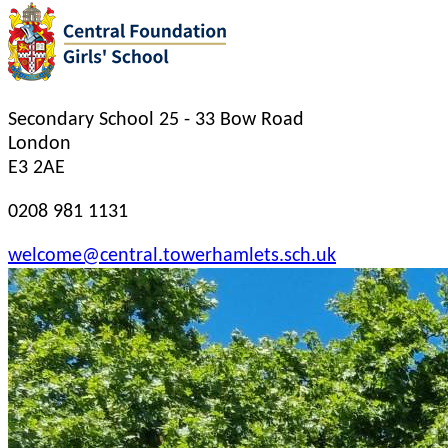
Secondary School
25 - 33 Bow Road
London
E3 2AE
0208 981 1131
welcome@central.towerhamlets.sch.uk