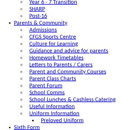
Year 6 - 7 Transition
SHARP
Post-16
Parents & Community
Admissions
CFGS Sports Centre
Culture for Learning
Guidance and advice for parents
Homework Timetables
Letters to Parents / Carers
Parent and Community Courses
Parent Class Charts
Parent Forum
School Comms
School Lunches & Cashless Catering
Useful Information
Uniform Information
Preloved Uniform
Sixth Form