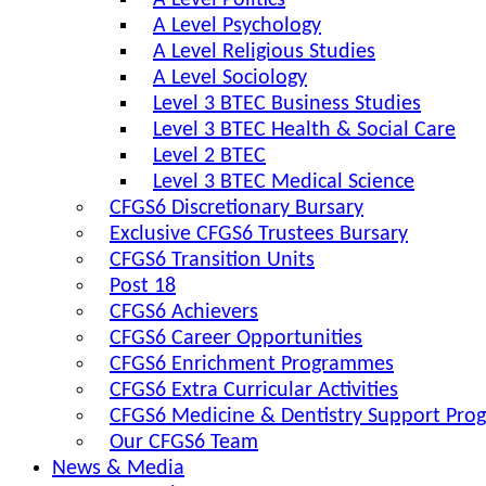
A Level Politics
A Level Psychology
A Level Religious Studies
A Level Sociology
Level 3 BTEC Business Studies
Level 3 BTEC Health & Social Care
Level 2 BTEC
Level 3 BTEC Medical Science
CFGS6 Discretionary Bursary
Exclusive CFGS6 Trustees Bursary
CFGS6 Transition Units
Post 18
CFGS6 Achievers
CFGS6 Career Opportunities
CFGS6 Enrichment Programmes
CFGS6 Extra Curricular Activities
CFGS6 Medicine & Dentistry Support Pr
Our CFGS6 Team
News & Media