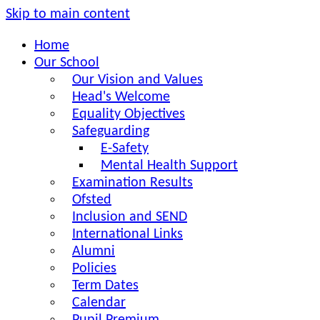
Skip to main content
Home
Our School
Our Vision and Values
Head's Welcome
Equality Objectives
Safeguarding
E-Safety
Mental Health Support
Examination Results
Ofsted
Inclusion and SEND
International Links
Alumni
Policies
Term Dates
Calendar