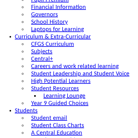
Pupil Premium
Financial Information
Governors
School History
Laptops for Learning
Curriculum & Extra-Curricular
CFGS Curriculum
Subjects
Central+
Careers and work related learning
Student Leadership and Student Voice
High Potential Learners
Student Resources
Learning Lounge
Year 9 Guided Choices
Students
Student email
Student Class Charts
A Central Education