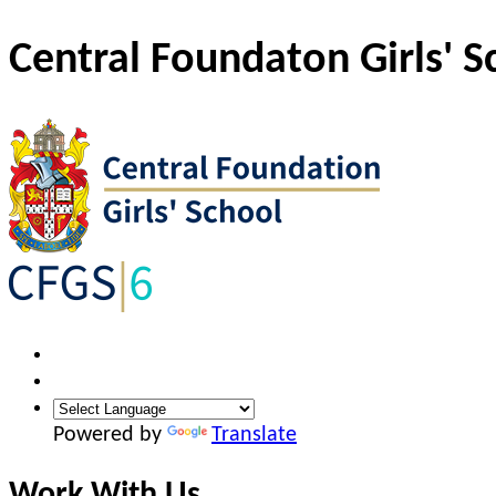
Central Foundaton Girls' S
Powered by
Translate
Work With Us