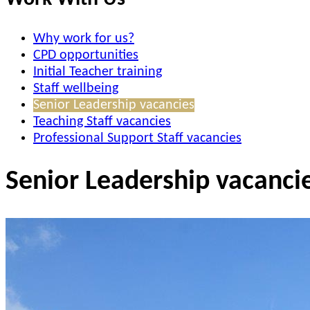
Why work for us?
CPD opportunities
Initial Teacher training
Staff wellbeing
Senior Leadership vacancies
Teaching Staff vacancies
Professional Support Staff vacancies
Senior Leadership vacanci