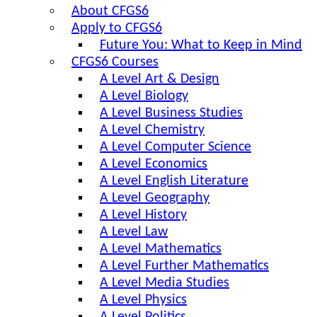
About CFGS6
Apply to CFGS6
Future You: What to Keep in Mind
CFGS6 Courses
A Level Art & Design
A Level Biology
A Level Business Studies
A Level Chemistry
A Level Computer Science
A Level Economics
A Level English Literature
A Level Geography
A Level History
A Level Law
A Level Mathematics
A Level Further Mathematics
A Level Media Studies
A Level Physics