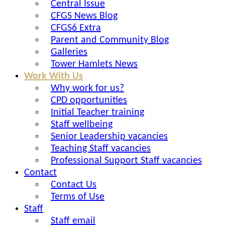
Central Issue
CFGS News Blog
CFGS6 Extra
Parent and Community Blog
Galleries
Tower Hamlets News
Work With Us
Why work for us?
CPD opportunities
Initial Teacher training
Staff wellbeing
Senior Leadership vacancies
Teaching Staff vacancies
Professional Support Staff vacancies
Contact
Contact Us
Terms of Use
Staff
Staff email