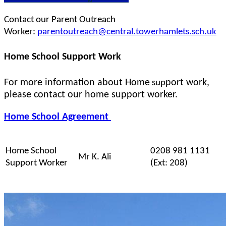
Contact our Parent Outreach
Worker:
parentoutreach@central.towerhamlets.sch.uk
Home School Support Work
For more information about Home
port work,
sup
please contact our home support worker.
Home School Agreement
Home School
0208 981 1131
Mr K. Ali
Support Worker
(Ext: 208)