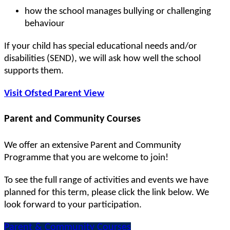
how the school manages bullying or challenging
behaviour
If your child has special educational needs and/or
disabilities (SEND), we will ask how well the school
supports them.
Visit Ofsted Parent View
Parent and Community Courses
We offer an extensive Parent and Community
Programme that you are welcome to join!
To see the full range of activities and events we have
planned for this term, please click the link below. We
look forward to your participation.
Parent & Community Courses