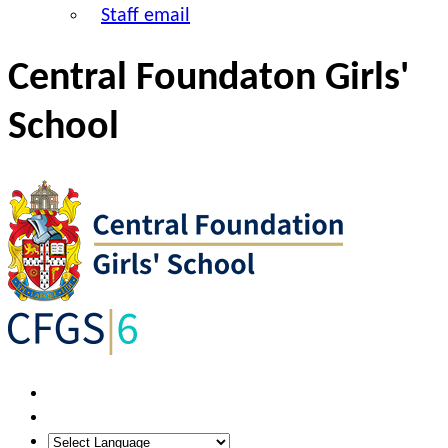
Staff email
Central Foundaton Girls'
School