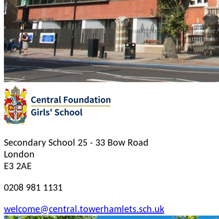
Secondary School
25 - 33 Bow Road
London
E3 2AE
0208 981 1131
welcome@central.towerhamlets.sch.uk