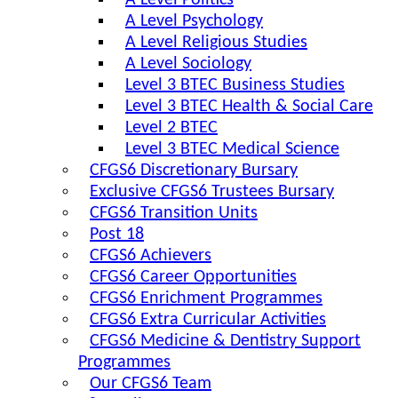
A Level Politics
A Level Psychology
A Level Religious Studies
A Level Sociology
Level 3 BTEC Business Studies
Level 3 BTEC Health & Social Care
Level 2 BTEC
Level 3 BTEC Medical Science
CFGS6 Discretionary Bursary
Exclusive CFGS6 Trustees Bursary
CFGS6 Transition Units
Post 18
CFGS6 Achievers
CFGS6 Career Opportunities
CFGS6 Enrichment Programmes
CFGS6 Extra Curricular Activities
CFGS6 Medicine & Dentistry Support
Programmes
Our CFGS6 Team