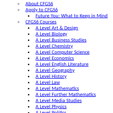
About CFGS6
Apply to CFGS6
Future You: What to Keep in Mind
CFGS6 Courses
A Level Art & Design
A Level Biology
A Level Business Studies
A Level Chemistry
A Level Computer Science
A Level Economics
A Level English Literature
A Level Geography
A Level History
A Level Law
A Level Mathematics
A Level Further Mathematics
A Level Media Studies
A Level Physics