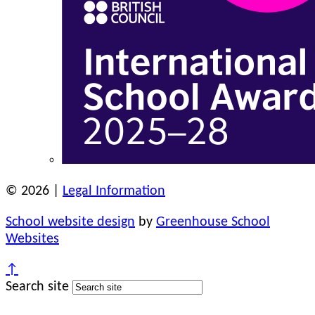
© 2026 |
Legal Information
School website design
by
Greenhouse School
Websites
↑
Search site