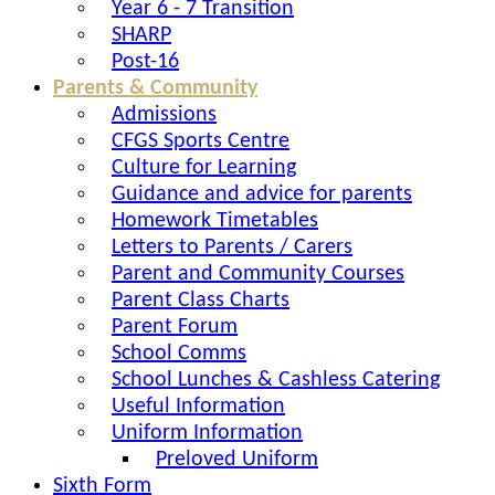
Year 6 - 7 Transition
SHARP
Post-16
Parents & Community
Admissions
CFGS Sports Centre
Culture for Learning
Guidance and advice for parents
Homework Timetables
Letters to Parents / Carers
Parent and Community Courses
Parent Class Charts
Parent Forum
School Comms
School Lunches & Cashless Catering
Useful Information
Uniform Information
Preloved Uniform
Sixth Form