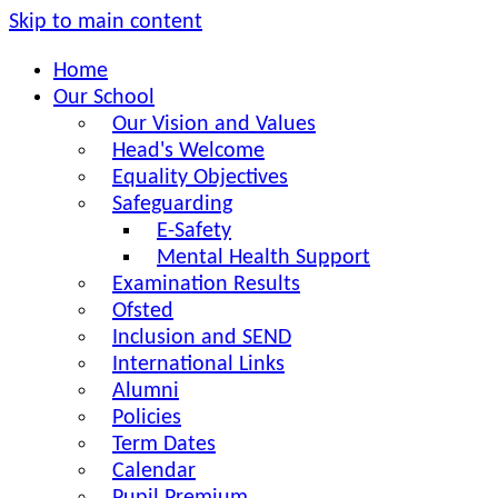
Skip to main content
Home
Our School
Our Vision and Values
Head's Welcome
Equality Objectives
Safeguarding
E-Safety
Mental Health Support
Examination Results
Ofsted
Inclusion and SEND
International Links
Alumni
Policies
Term Dates
Calendar