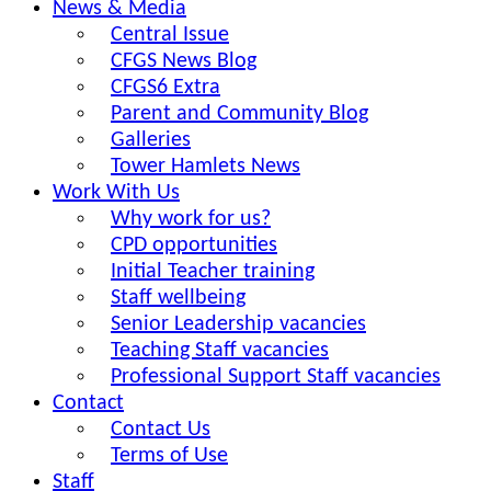
News & Media
Central Issue
CFGS News Blog
CFGS6 Extra
Parent and Community Blog
Galleries
Tower Hamlets News
Work With Us
Why work for us?
CPD opportunities
Initial Teacher training
Staff wellbeing
Senior Leadership vacancies
Teaching Staff vacancies
Professional Support Staff vacancies
Contact
Contact Us
Terms of Use
Staff