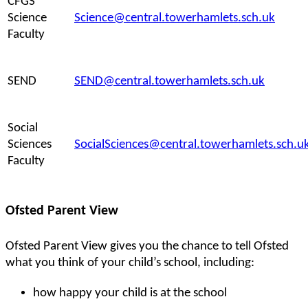
CFGS
Science
Science@central.towerhamlets.sch.uk
Faculty
SEND
SEND@central.towerhamlets.sch.uk
Social
Sciences
SocialSciences@central.towerhamlets.sch.u
Faculty
Ofsted Parent View
Ofsted Parent View gives you the chance to tell Ofsted
what you think of your child’s school, including:
how happy your child is at the school