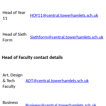
Head of Year
HOY11@central.towerhamlets.sch.uk
11
Head of Sixth
Sixthform@central.towerhamlets.sch.uk
Form
Head of Faculty contact details
Art, Design
& Tech
ADT@central.towerhamlets.sch.uk
Faculty
Business
Business@central.towerhamlets.sch.uk