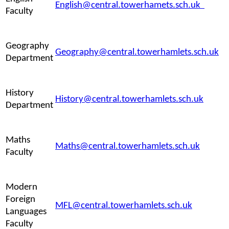
English@central.towerhamets.sch.uk
Faculty
Geography
Geography@central.towerhamlets.sch.uk
Department
History
History@central.towerhamlets.sch.uk
Department
Maths
Maths@central.towerhamlets.sch.uk
Faculty
Modern
Foreign
MFL@central.towerhamlets.sch.uk
Languages
Faculty