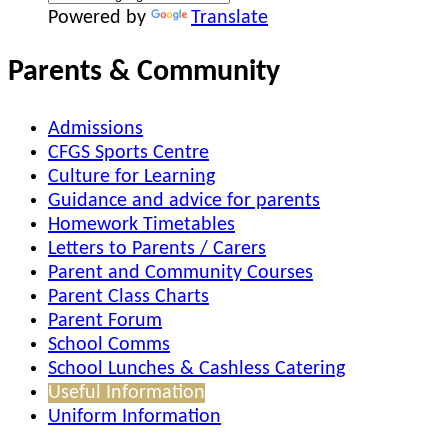
Powered by
Translate
Parents & Community
Admissions
CFGS Sports Centre
Culture for Learning
Guidance and advice for parents
Homework Timetables
Letters to Parents / Carers
Parent and Community Courses
Parent Class Charts
Parent Forum
School Comms
School Lunches & Cashless Catering
Useful Information
Uniform Information