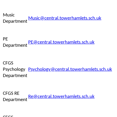
Music
Music@central.towerhamlets.sch.uk
Department
PE
PE@central.towerhamlets.sch.uk
Department
CFGS
Psychology
Psychology@central.towerhamlets.sch.uk
Department
CFGS RE
Re@central.towerhamlets.sch.uk
Department