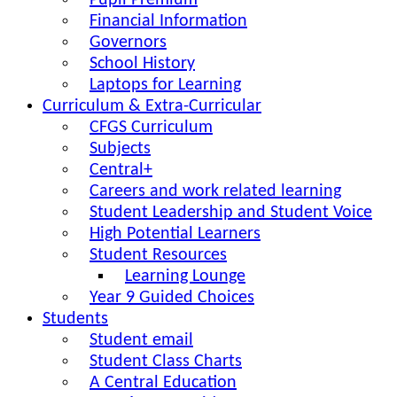
Pupil Premium
Financial Information
Governors
School History
Laptops for Learning
Curriculum & Extra-Curricular
CFGS Curriculum
Subjects
Central+
Careers and work related learning
Student Leadership and Student Voice
High Potential Learners
Student Resources
Learning Lounge
Year 9 Guided Choices
Students
Student email
Student Class Charts
A Central Education