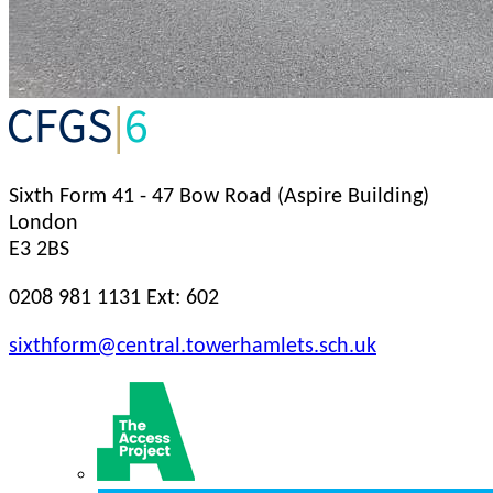
Sixth Form
41 - 47 Bow Road (Aspire Building)
London
E3 2BS
0208 981 1131 Ext: 602
sixthform@central.towerhamlets.sch.uk