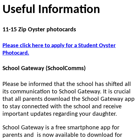
Useful Information
11-15 Zip Oyster photocards
Please click here to apply for a Student Oyster
Photocard.
School Gateway (SchoolComms)
Please be informed that the school has shifted all
its communication to School Gateway. It is crucial
that all parents download the School Gateway app
to stay connected with the school and receive
important updates regarding your daughter.
School Gateway is a free smartphone app for
parents and is now available to download for