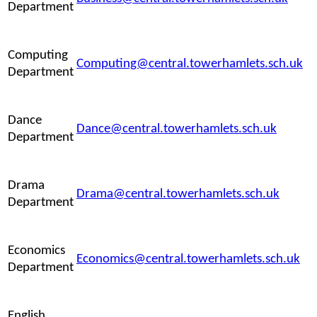
Department
Computing
Computing@central.towerhamlets.sch.uk
Department
Dance
Dance@central.towerhamlets.sch.uk
Department
Drama
Drama@central.towerhamlets.sch.uk
Department
Economics
Economics@central.towerhamlets.sch.uk
Department
English