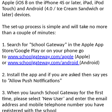
Apple (iOS 8 on the iPhone 4S or later, iPad, iPod
Touch) and Android (4.0 / Ice Cream Sandwich or
later) devices.
The set-up process is simple and will take no more
than a couple of minutes:
1. Search for “School Gateway” in the Apple App
Store/Google Play or on your phone go
to
www.schoolgateway.com/apple
(Apple)
or
www.schoolgateway.com/android
(Android)
2. Install the app and if you are asked then say yes
to “Allow Push Notifications”
3. When you launch School Gateway for the first
time, please select ‘New User’ and enter the email
address and mobile telephone number you have
registered with the school