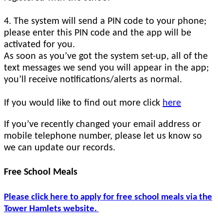
4. The system will send a PIN code to your phone;
please enter this PIN code and the app will be
activated for you.
As soon as you’ve got the system set-up, all of the
text messages we send you will appear in the app;
you’ll receive notifications/alerts as normal.
If you would like to find out more click
here
If you’ve recently changed your email address or
mobile telephone number, please let us know so
we can update our records.
Free School Meals
Please click here to apply for free school meals via the
Tower Hamlets website.