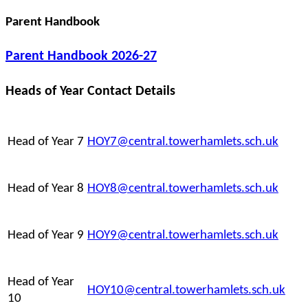
Parent Handbook
Parent Handbook 2026-27
Heads of Year Contact Details
Head of Year 7
HOY7@central.towerhamlets.sch.uk
Head of Year 8
HOY8@central.towerhamlets.sch.uk
Head of Year 9
HOY9@central.towerhamlets.sch.uk
Head of Year
HOY10@central.towerhamlets.sch.uk
10