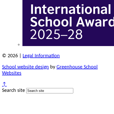
© 2026 |
Legal Information
School website design
by
Greenhouse School
Websites
↑
Search site