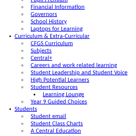
Pupil Premium
Financial Information
Governors
School History
Laptops for Learning
Curriculum & Extra-Curricular
CFGS Curriculum
Subjects
Central+
Careers and work related learning
Student Leadership and Student Voice
High Potential Learners
Student Resources
Learning Lounge
Year 9 Guided Choices
Students
Student email
Student Class Charts
A Central Education