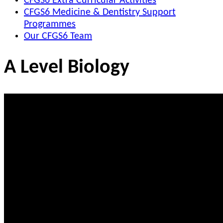
CFGS6 Extra Curricular Activities
CFGS6 Medicine & Dentistry Support
Programmes
Our CFGS6 Team
A Level Biology