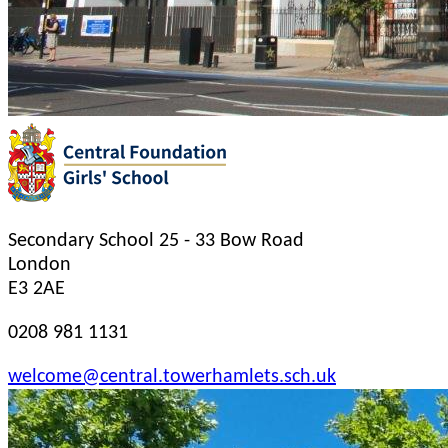
Secondary School
25 - 33 Bow Road
London
E3 2AE
0208 981 1131
welcome@central.towerhamlets.sch.uk