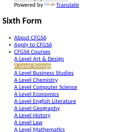
Powered by
Translate
Sixth Form
About CFGS6
Apply to CFGS6
CFGS6 Courses
A Level Art & Design
A Level Biology
A Level Business Studies
A Level Chemistry
A Level Computer Science
A Level Economics
A Level English Literature
A Level Geography
A Level History
A Level Law
A Level Mathematics