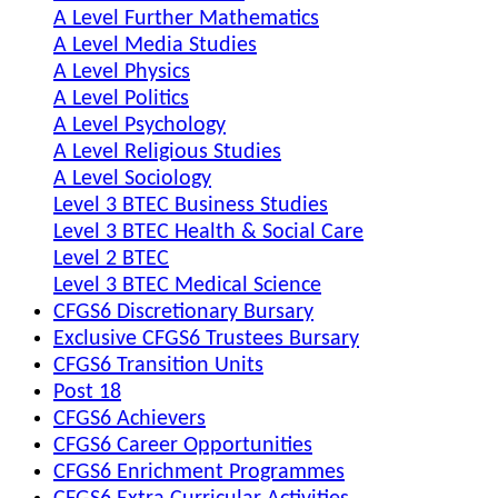
A Level Further Mathematics
A Level Media Studies
A Level Physics
A Level Politics
A Level Psychology
A Level Religious Studies
A Level Sociology
Level 3 BTEC Business Studies
Level 3 BTEC Health & Social Care
Level 2 BTEC
Level 3 BTEC Medical Science
CFGS6 Discretionary Bursary
Exclusive CFGS6 Trustees Bursary
CFGS6 Transition Units
Post 18
CFGS6 Achievers
CFGS6 Career Opportunities
CFGS6 Enrichment Programmes