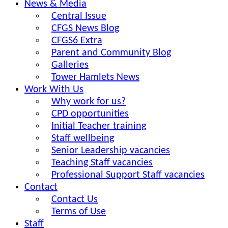
News & Media
Central Issue
CFGS News Blog
CFGS6 Extra
Parent and Community Blog
Galleries
Tower Hamlets News
Work With Us
Why work for us?
CPD opportunities
Initial Teacher training
Staff wellbeing
Senior Leadership vacancies
Teaching Staff vacancies
Professional Support Staff vacancies
Contact
Contact Us
Terms of Use
Staff