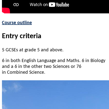
Course outline
Entry criteria
5 GCSEs at grade 5 and above.
6 in both English Language and Maths.
6 in Biology
and a 6 in the other two Sciences
or 76
in
Combined Science.