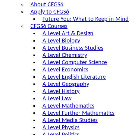
About CFGS6
Apply to CFGS6
Future You: What to Keep in Mind
CFGS6 Courses
A Level Art & Design
A Level Biology
A Level Business Studies
A Level Chemistry
A Level Computer Science
A Level Economics
A Level English Literature
A Level Geography
A Level History
A Level Law
A Level Mathematics
A Level Further Mathematics
A Level Media Studies
A Level Physics