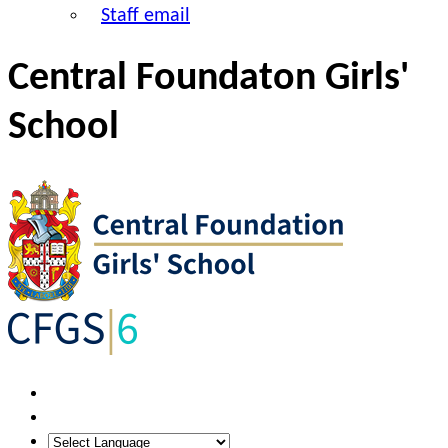
Staff email
Central Foundaton Girls'
School