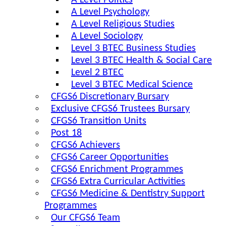
A Level Politics
A Level Psychology
A Level Religious Studies
A Level Sociology
Level 3 BTEC Business Studies
Level 3 BTEC Health & Social Care
Level 2 BTEC
Level 3 BTEC Medical Science
CFGS6 Discretionary Bursary
Exclusive CFGS6 Trustees Bursary
CFGS6 Transition Units
Post 18
CFGS6 Achievers
CFGS6 Career Opportunities
CFGS6 Enrichment Programmes
CFGS6 Extra Curricular Activities
CFGS6 Medicine & Dentistry Support
Programmes
Our CFGS6 Team