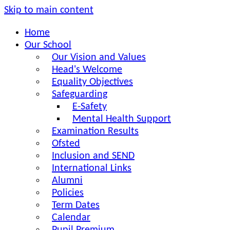
Skip to main content
Home
Our School
Our Vision and Values
Head's Welcome
Equality Objectives
Safeguarding
E-Safety
Mental Health Support
Examination Results
Ofsted
Inclusion and SEND
International Links
Alumni
Policies
Term Dates
Calendar