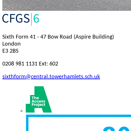
Sixth Form
41 - 47 Bow Road (Aspire Building)
London
E3 2BS
0208 981 1131 Ext: 602
sixthform@central.towerhamlets.sch.uk