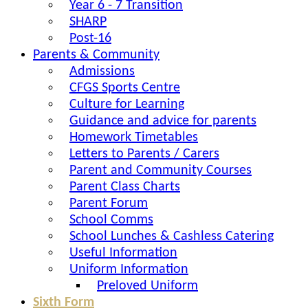
Year 6 - 7 Transition
SHARP
Post-16
Parents & Community
Admissions
CFGS Sports Centre
Culture for Learning
Guidance and advice for parents
Homework Timetables
Letters to Parents / Carers
Parent and Community Courses
Parent Class Charts
Parent Forum
School Comms
School Lunches & Cashless Catering
Useful Information
Uniform Information
Preloved Uniform
Sixth Form